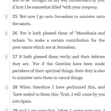
and to be
brought on my way thitherward by you,
if first I be somewhat filled
with your
company.
a
But now I go unto Jerusalem to minister unto
1
25
the saints.
For it hath pleased them of
Macedonia and
1
2
26
Achaia
to make a certain contribution for the
3
poor saints which are at Jerusalem.
It hath pleased them verily; and their debtors
27
they are.
For if the Gentiles have been made
1
partakers of their spiritual things, their duty is also
to minister unto them in carnal things.
When therefore I have performed this, and
28
have sealed to them this
fruit, I will come by you
1
2
into Spain.
And I am sure that,
when I come unto you, I
1
29