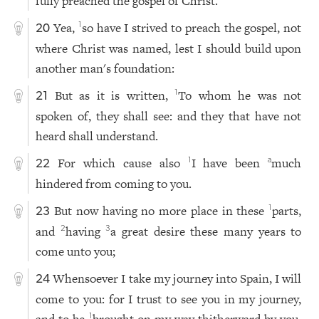
fully preached the gospel of Christ.
Yea,
so have I strived to preach the gospel, not
1
20
where Christ was named, lest I should build upon
another man's foundation:
But as it is written,
To whom he was not
1
21
spoken of, they shall see: and they that have not
heard shall understand.
For which cause also
I have been
much
1
a
22
hindered from coming to you.
But now having no more place in these
parts,
1
23
and
having
a great desire these many years to
2
3
come unto you;
Whensoever I take my journey into Spain, I will
24
come to you: for I trust to see you in my journey,
1