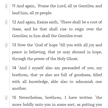
And again,
Praise the Lord, all ye Gentiles; and
1
11
laud him, all ye people.
And again, Esaias saith,
There shall be a root of
1
12
Jesse, and he that shall rise to reign over the
Gentiles; in him shall the Gentiles trust.
Now the
God of hope
fill you with all joy and
1
2
13
peace in believing, that ye may abound in hope,
through the power of the Holy Ghost.
And I myself also am persuaded of you, my
1
14
brethren, that ye also are full of goodness, filled
with all knowledge, able also to admonish one
another.
Nevertheless, brethren, I have written
the
1
15
more boldly unto you in some sort, as putting you