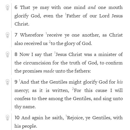
That ye may with one mind
and
one mouth
6
glorify God, even the
Father of our Lord Jesus
1
Christ.
Wherefore
receive ye one another, as Christ
1
7
also received us
to the glory of God.
2
Now I say that
Jesus Christ was a minister of
1
8
the circumcision for the truth of God, to confirm
the promises
made
unto the fathers:
And that the Gentiles might glorify God for
his
1
9
mercy; as it is written,
For this cause I will
2
confess to thee among the Gentiles, and sing unto
thy name.
And again he saith,
Rejoice, ye Gentiles, with
1
10
his people.