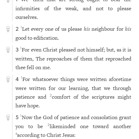
infirmities of the weak, and not to please
ourselves.
Let every one of us please
his
neighbour for
his
1
2
good to edification.
For even Christ pleased not himself; but, as it is
1
3
written, The reproaches of them that reproached
thee fell on me.
For whatsoever things were written aforetime
1
4
were written for our learning, that we through
patience and
comfort of the scriptures might
2
have hope.
Now the God of patience and consolation grant
1
5
you to be
likeminded one toward another
2
according to Christ Jesus:
a