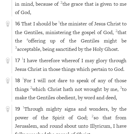
in mind, because of
the grace that is given to me
2
of God,
That I should be
the minister of Jesus Christ to
1
16
the Gentiles, ministering the gospel of God,
that
2
the
offering up of the Gentiles might be
a
acceptable, being sanctified by the Holy Ghost.
3
I have therefore whereof I may glory through
1
17
Jesus Christ in those things which pertain to God.
For I will not dare to speak of any of those
1
18
things
which Christ hath not wrought by me,
to
2
3
make the Gentiles obedient, by word and deed,
Through mighty signs and wonders, by the
1
19
power of the Spirit of God;
so that from
2
Jerusalem, and round about unto Illyricum, I have