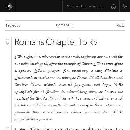
Romans 15
Previous
Next
Romans Chapter 15
KJV
We ought, in condescension to the weak, to give up our own will for
1
our neighbour's good, after the example of Christ.
The intent of the
4
scriptures.
Paul prayeth for unanimity among Christians,
5
exhorteth to receive one the other, as Christ did all, both Jews and
7
Gentiles;
and wisheth them all joy, peace, and hope.
He
13
14
apologiseth for his freedom in admonishing them, as he was the
apostle of the Gentiles;
and sheweth the success and extensiveness of
17
his labours.
He excuseth his not coming to them before, and
22
promiseth them a visit on his return from Jerusalem.
He
30
requesteth their prayers.
We
then that are strong ought to bear the
1
1