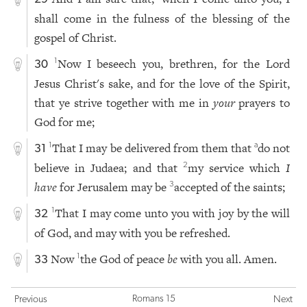
shall come in the fulness of the blessing of the
gospel of Christ.
Now I beseech you, brethren, for the Lord
1
30
Jesus Christ's sake, and for the love of the Spirit,
that ye strive together with me in
your
prayers to
God for me;
That I may be delivered from them that
do not
1
a
31
believe in Judaea; and that
my service which
I
2
have
for Jerusalem may be
accepted of the saints;
3
That I may come unto you with joy by the will
1
32
of God, and may with you be refreshed.
Now
the God of peace
be
with you all. Amen.
1
33
Romans 15
Previous
Next