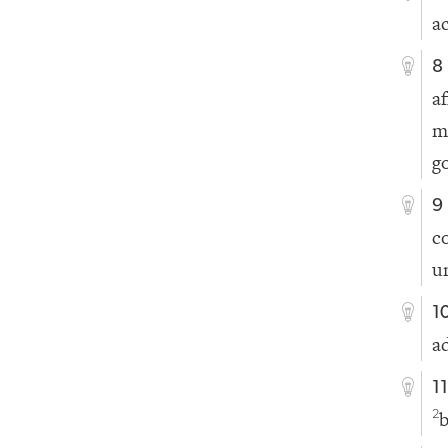
ac
8
a
m
g
9
c
u
1
a
1
b
2