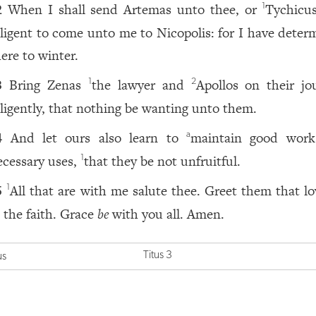
When I shall send Artemas unto thee, or
Tychicu
1
2
iligent to come unto me to Nicopolis: for I have deter
here to winter.
Bring Zenas
the lawyer and
Apollos on their jo
1
2
3
iligently, that nothing be wanting unto them.
And let ours also learn to
maintain good work
a
4
ecessary uses,
that they be not unfruitful.
1
All that are with me salute thee. Greet them that lo
1
5
n the faith. Grace
be
with you all. Amen.
Titus 3
us