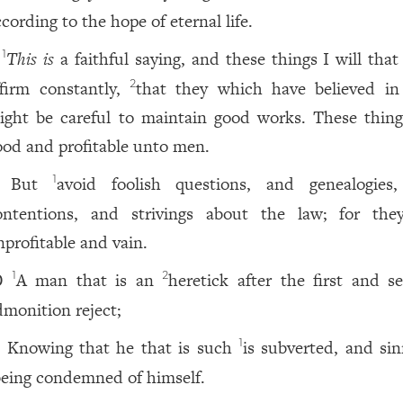
cording to the hope of eternal life.
This is
a faithful saying, and these things I will that
1
ffirm constantly,
that they which have believed i
2
ight be careful to maintain good works. These thing
ood and profitable unto men.
But
avoid foolish questions, and genealogies
1
ontentions, and strivings about the law; for the
nprofitable and vain.
A man that is an
heretick after the first and s
1
2
0
dmonition reject;
Knowing that he that is such
is subverted, and sin
1
1
eing condemned of himself.