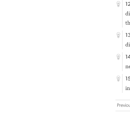
1
d
t
1
d
1
n
1
i
Previo