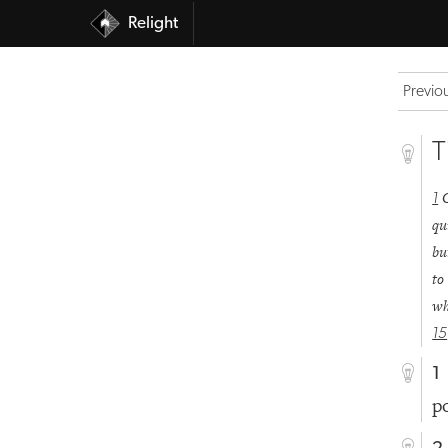
Relight
Previo
T
1
qu
bu
to
wh
15
1
p