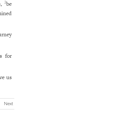
s,
be
2
mined
urney
s for
ve us
Next