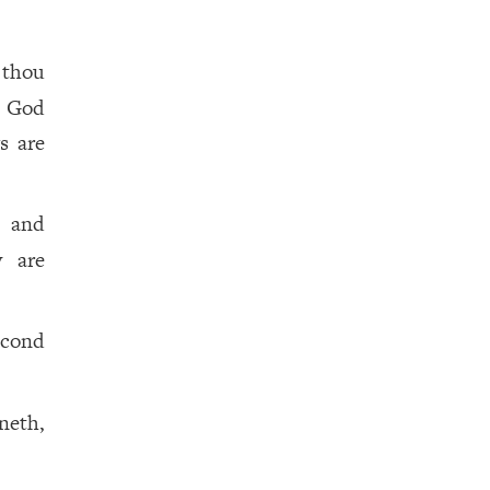
 thou
n God
s are
, and
y are
econd
neth,