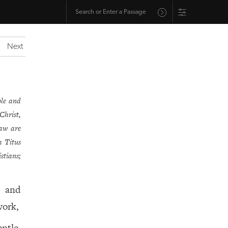
Next
ble and
Christ,
law are
h Titus
stians;
s and
work,
ntle,