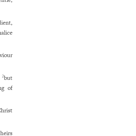
ient,
malice
viour
,
but
2
ng of
hrist
heirs
2