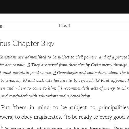
Titus 3
us
itus Chapter 3
KJV
Christians are admonished to be subject to civil powers, and of a peacea
iet demeanour.
They are saved from their sins by God's mercy through 
3
t must maintain good works.
Genealogies and contentions about the 
9
 be avoided;
and obstinate heretics to be rejected.
Paul appointet
10
12
en and where to come to him;
recommendeth acts of mercy to Chri
14
and concludeth with salutations and a benediction.
Put
them in mind to be subject to principalitie
1
owers, to obey magistrates,
to be ready to every good 
2
To speak evil of no man, to be no brawlers,
but
ge
1
2