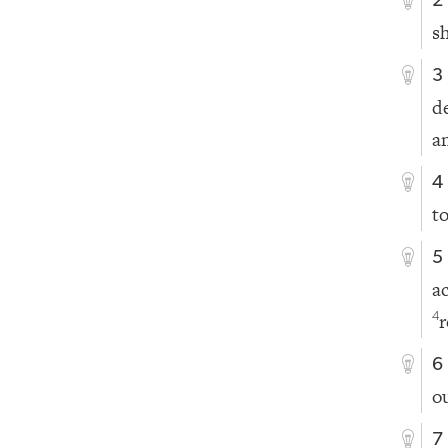
2
s
3
d
a
4
t
5
a
r
4
6
o
7