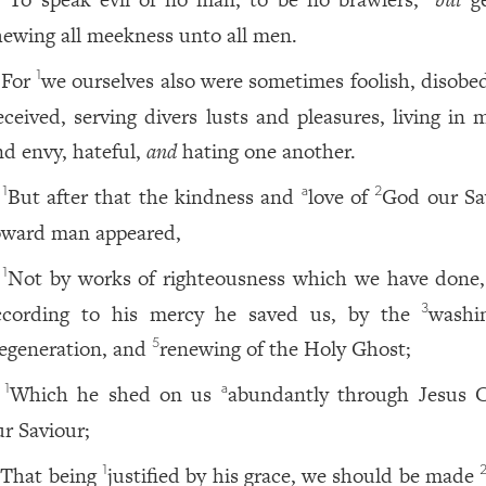
hewing all meekness unto all men.
For
we ourselves also were sometimes foolish, disobed
1
eceived, serving divers lusts and pleasures, living in 
nd envy, hateful,
and
hating one another.
But after that the kindness and
love of
God our Sa
1
a
2
oward man appeared,
Not by works of righteousness which we have done
1
ccording to his mercy he saved us, by the
washi
3
egeneration, and
renewing of the Holy Ghost;
5
Which he shed on us
abundantly through Jesus C
1
a
ur Saviour;
That being
justified by his grace, we should be made
1