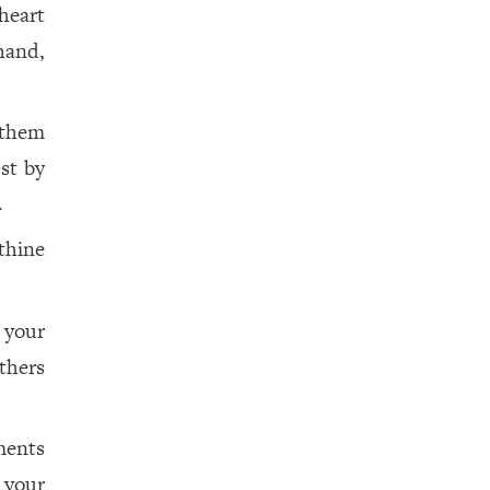
heart
hand,
 them
st by
.
thine
 your
thers
ments
your