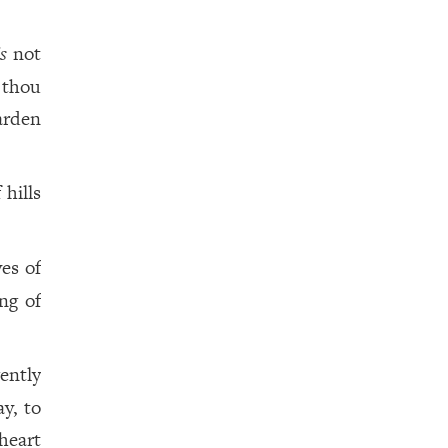
is
not
 thou
arden
 hills
yes of
ng of
gently
y, to
heart