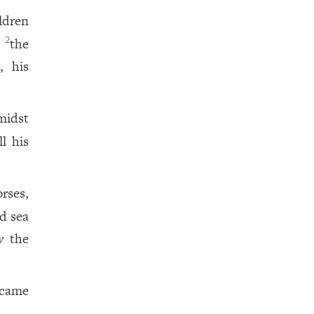
ldren
n
the
2
, his
midst
l his
rses,
d sea
w
the
 came