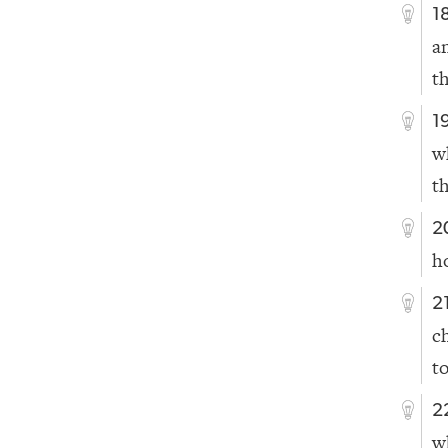
1
a
t
1
w
t
2
h
2
c
t
2
w