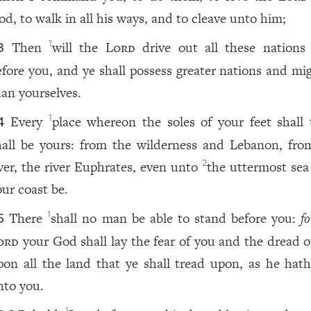
od, to walk in all his ways, and to cleave unto him;
Then
will the
Lord
drive out all these nations
1
3
efore you, and ye shall possess greater nations and mig
han yourselves.
Every
place whereon the soles of your feet shall 
1
4
hall be yours: from the wilderness and Lebanon, fro
iver, the river Euphrates, even unto
the uttermost sea 
2
our coast be.
There
shall no man be able to stand before you:
fo
1
5
ord
your God shall lay the fear of you and the dread o
pon all the land that ye shall tread upon, as he hath
nto you.