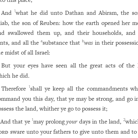
And
what he did unto Dathan and Abiram, the so
1
liab, the son of Reuben: how the earth opened her m
nd swallowed them up, and their households, and 
ents, and all the
substance that
was
in their possessi
a
b
e midst of all Israel:
But your eyes have seen all the great acts of the
hich he did.
Therefore
shall ye keep all the commandments wh
1
ommand you this day, that ye may be strong, and go i
ossess the land, whither ye go to possess it;
And that ye
may prolong
your
days in the land,
whic
1
2
ord
sware unto your fathers to give unto them and to 