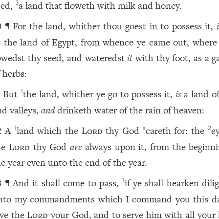
eed,
a land that floweth with milk and honey.
3
¶ For the land, whither thou goest in to possess it,
0
s the land of Egypt, from whence ye came out, where
owedst thy seed, and wateredst
it
with thy foot, as a g
 herbs:
But
the land, whither ye go to possess it,
is
a land of
1
1
nd valleys,
and
drinketh water of the rain of heaven:
A
land which the
Lord
thy God
careth for: the
e
1
a
2
2
he
Lord
thy God
are
always upon it, from the beginni
he year even unto the end of the year.
¶ And it shall come to pass,
if ye shall hearken dili
1
3
nto my commandments which I command you this da
ove the
Lord
your God, and to serve him with all your 