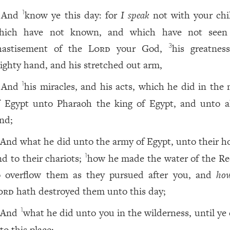
And
know ye this day: for
I speak
not with your chi
1
hich have not known, and which have not see
hastisement of the
Lord
your God,
his greatness
3
ighty hand, and his stretched out arm,
And
his miracles, and his acts, which he did in the 
1
f Egypt unto Pharaoh the king of Egypt, and unto al
and;
And what he did unto the army of Egypt, unto their ho
nd to their chariots;
how he made the water of the Re
1
o overflow them as they pursued after you, and
ho
ord
hath destroyed them unto this day;
And
what he did unto you in the wilderness, until ye
1
to this place;