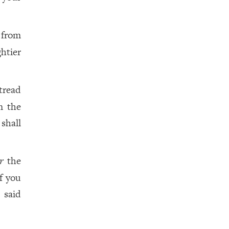
 from
htier
tread
m the
shall
r
the
f you
 said