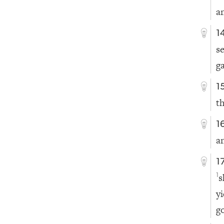
a
1
s
g
1
t
1
a
1
s
1
y
g