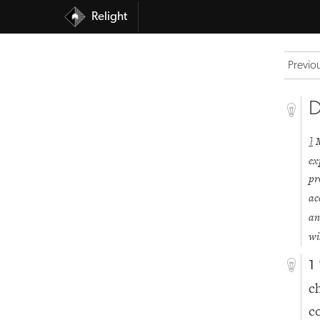
Relight
Previo
D
1
ex
pr
ac
an
wi
1
c
c