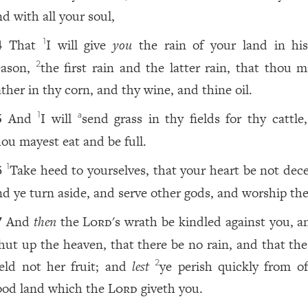
nd with all your soul,
That
I will give
you
the rain of your land in hi
1
4
eason,
the first rain and the latter rain, that thou m
2
ather in thy corn, and thy wine, and thine oil.
And
I will
send grass in thy fields for thy cattle
1
a
5
hou mayest eat and be full.
Take heed to yourselves, that your heart be not dece
1
6
nd ye turn aside, and serve other gods, and worship th
And
then
the
Lord
's wrath be kindled against you, a
7
hut up the heaven, that there be no rain, and that the
ield not her fruit; and
lest
ye perish quickly from of
2
ood land which the
Lord
giveth you.