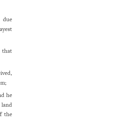
s due
ayest
, that
ived,
em;
nd he
 land
f the