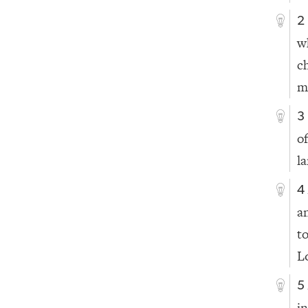
2
w
c
m
3
o
l
4
a
t
L
5
in