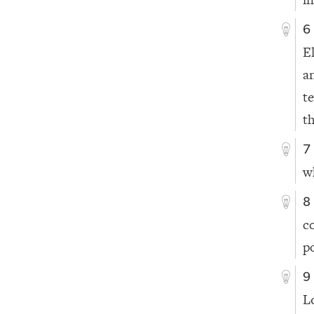
6
E
a
t
th
7
w
8
c
p
9
L