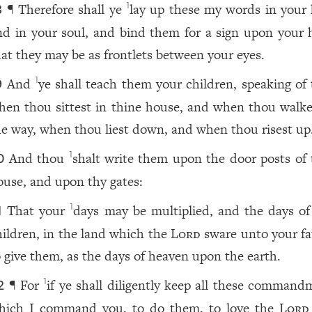
¶ Therefore shall ye
lay up these my words in your 
1
8
nd in your soul, and bind them for a sign upon your 
hat they may be as frontlets between your eyes.
And
ye shall teach them your children, speaking of
1
9
hen thou sittest in thine house, and when thou walke
he way, when thou liest down, and when thou risest up
And thou
shalt write them upon the door posts of 
1
0
ouse, and upon thy gates:
That your
days may be multiplied, and the days of
1
1
hildren, in the land which the
Lord
sware unto your fa
o give them, as the days of heaven upon the earth.
¶ For
if ye shall diligently keep all these command
1
2
hich I command you, to do them, to love the
Lord