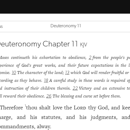
Deuteronomy 11
us
euteronomy Chapter 11
KJV
Moses continueth his exhortation to obedience,
from the people's p
2
perience of God's great works, and their future expectations in the 
omise.
The character of the land;
which God will render fruitful or
10
13
cording as they behave.
A careful study in these words is required o
18
d instruction of their children therein.
Victory and an extensive te
22
ll reward their obedience.
The blessing and curse set before them.
26
Therefore
thou shalt love the
Lord
thy God, and kee
1
harge, and his statutes, and his judgments, an
ommandments, alway.