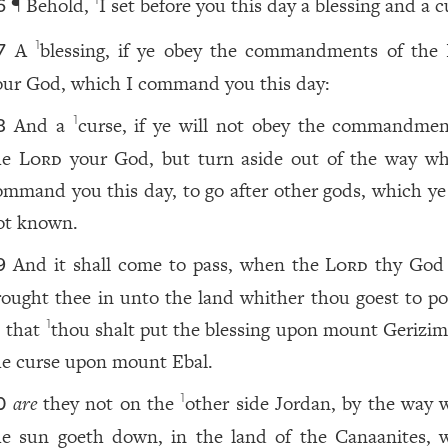
¶ Behold,
I set before you this day a blessing and a c
1
6
A
blessing, if ye obey the commandments of the
1
7
our God, which I command you this day:
And a
curse, if ye will not obey the commandmen
1
8
he
Lord
your God, but turn aside out of the way wh
ommand you this day, to go after other gods, which ye
ot known.
And it shall come to pass, when the
Lord
thy God
9
rought thee in unto the land whither thou goest to po
, that
thou shalt put the blessing upon mount Gerizim
1
he curse upon mount Ebal.
are
they not on the
other side Jordan, by the way 
1
0
he sun goeth down, in the land of the Canaanites, 