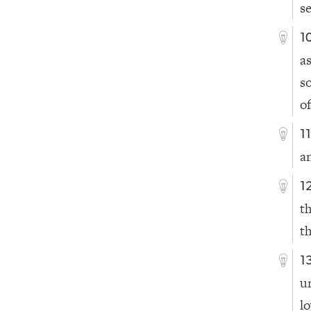
s
1
a
s
of
1
a
1
t
t
1
u
l