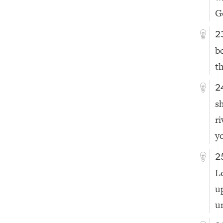
G
2
b
t
2
s
r
y
2
L
u
u