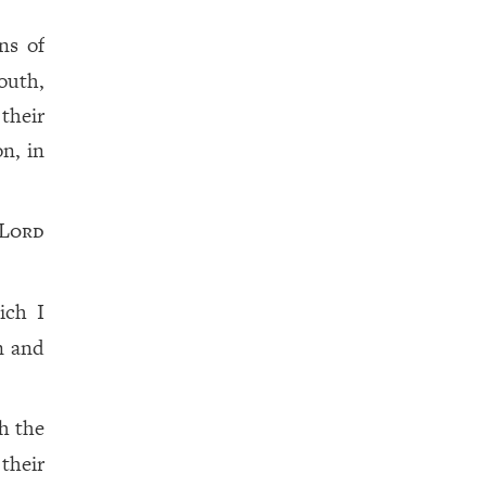
ns of
outh,
their
on, in
Lord
ich I
n and
h the
their