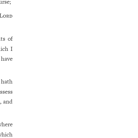
urse;
Lord
ts of
ich I
 have
 hath
ssess
, and
where
which