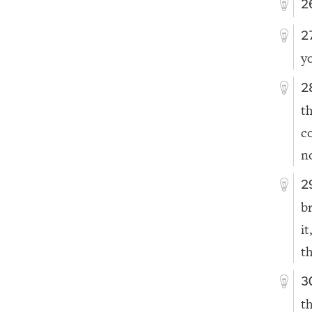
2
2
y
2
t
c
n
2
b
it
t
3
t