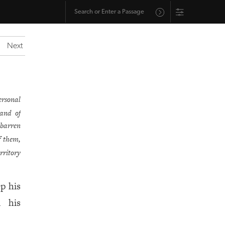
Next
ersonal
land of
 barren
f them,
rritory
p his
d his