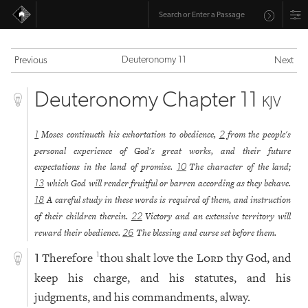
Deuteronomy 11
Previous
Next
Deuteronomy Chapter 11
KJV
Moses continueth his exhortation to obedience,
from the people's
1
2
personal experience of God's great works, and their future
expectations in the land of promise.
The character of the land;
10
which God will render fruitful or barren according as they behave.
13
A careful study in these words is required of them, and instruction
18
of their children therein.
Victory and an extensive territory will
22
reward their obedience.
The blessing and curse set before them.
26
Therefore
thou shalt love the
Lord
thy God, and
1
1
keep his charge, and his statutes, and his
judgments, and his commandments, alway.