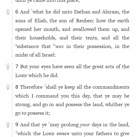
until ye came into this place;
And
what he did unto Dathan and Abiram, the
1
6
sons of Eliab, the son of Reuben: how the earth
opened her mouth, and swallowed them up, and
their households, and their tents, and all the
substance that
was
in their possession, in the
a
b
midst of all Israel:
But your eyes have seen all the great acts of the
7
Lord
which he did.
Therefore
shall ye keep all the commandments
1
8
which I command you this day, that ye may be
strong, and go in and possess the land, whither ye
go to possess it;
And that ye
may prolong
your
days in the land,
1
9
which the
Lord
sware unto your fathers to give
2