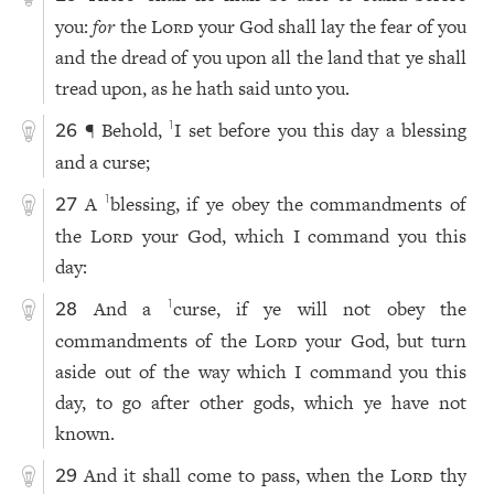
you:
for
the
Lord
your God shall lay the fear of you
and the dread of you upon all the land that ye shall
tread upon, as he hath said unto you.
¶ Behold,
I set before you this day a blessing
1
26
and a curse;
A
blessing, if ye obey the commandments of
1
27
the
Lord
your God, which I command you this
day:
And a
curse, if ye will not obey the
1
28
commandments of the
Lord
your God, but turn
aside out of the way which I command you this
day, to go after other gods, which ye have not
known.
And it shall come to pass, when the
Lord
thy
29