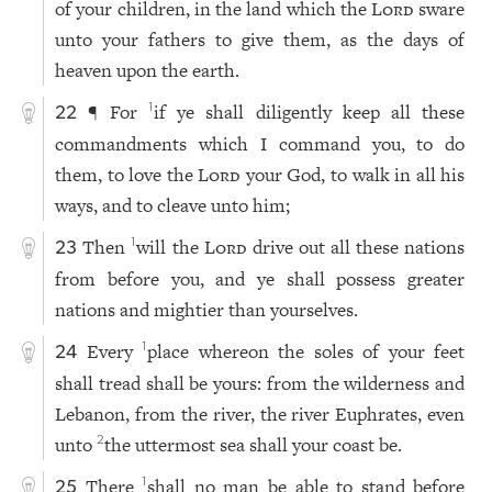
of your children, in the land which the
Lord
sware
unto your fathers to give them, as the days of
heaven upon the earth.
¶ For
if ye shall diligently keep all these
1
22
commandments which I command you, to do
them, to love the
Lord
your God, to walk in all his
ways, and to cleave unto him;
Then
will the
Lord
drive out all these nations
1
23
from before you, and ye shall possess greater
nations and mightier than yourselves.
Every
place whereon the soles of your feet
1
24
shall tread shall be yours: from the wilderness and
Lebanon, from the river, the river Euphrates, even
unto
the uttermost sea shall your coast be.
2
There
shall no man be able to stand before
1
25