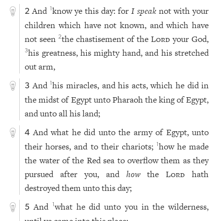
And
know ye this day: for
I speak
not with your
1
2
children which have not known, and which have
not seen
the chastisement of the
Lord
your God,
2
his greatness, his mighty hand, and his stretched
3
out arm,
And
his miracles, and his acts, which he did in
1
3
the midst of Egypt unto Pharaoh the king of Egypt,
and unto all his land;
And what he did unto the army of Egypt, unto
4
their horses, and to their chariots;
how he made
1
the water of the Red sea to overflow them as they
pursued after you, and
how
the
Lord
hath
destroyed them unto this day;
And
what he did unto you in the wilderness,
1
5