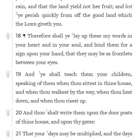
rain, and that the land yield not her fruit; and
lest
ye perish quickly from off the good land which
2
the
Lord
giveth you.
¶ Therefore shall ye
lay up these my words in
1
18
your heart and in your soul, and bind them for a
sign upon your hand, that they may be as frontlets
between your eyes.
And
ye shall teach them your children,
1
19
speaking of them when thou sittest in thine house,
and when thou walkest by the way, when thou liest
down, and when thou risest up.
And thou
shalt write them upon the door posts
1
20
of thine house, and upon thy gates:
That your
days may be multiplied, and the days
1
21