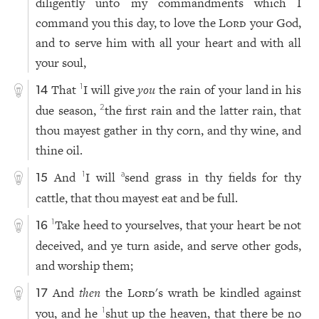
diligently unto my commandments which I
command you this day, to love the
Lord
your God,
and to serve him with all your heart and with all
your soul,
That
I will give
you
the rain of your land in his
1
14
due season,
the first rain and the latter rain, that
2
thou mayest gather in thy corn, and thy wine, and
thine oil.
And
I will
send grass in thy fields for thy
1
a
15
cattle, that thou mayest eat and be full.
Take heed to yourselves, that your heart be not
1
16
deceived, and ye turn aside, and serve other gods,
and worship them;
And
then
the
Lord
's wrath be kindled against
17
you, and he
shut up the heaven, that there be no
1