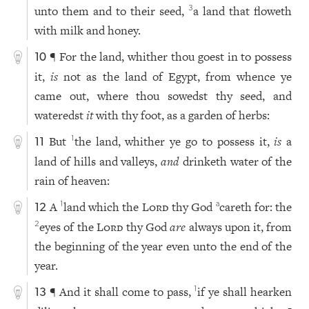
unto them and to their seed,
a land that floweth
3
with milk and honey.
¶ For the land, whither thou goest in to possess
10
it,
is
not as the land of Egypt, from whence ye
came out, where thou sowedst thy seed, and
wateredst
it
with thy foot, as a garden of herbs:
But
the land, whither ye go to possess it,
is
a
1
11
land of hills and valleys,
and
drinketh water of the
rain of heaven:
A
land which the
Lord
thy God
careth for: the
1
a
12
eyes of the
Lord
thy God
are
always upon it, from
2
the beginning of the year even unto the end of the
year.
¶ And it shall come to pass,
if ye shall hearken
1
13