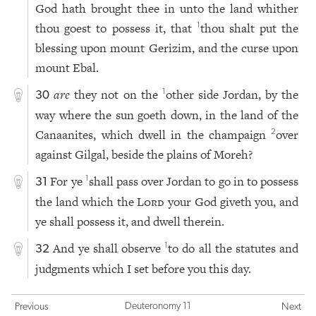
God hath brought thee in unto the land whither
thou goest to possess it, that
thou shalt put the
1
blessing upon mount Gerizim, and the curse upon
mount Ebal.
are
they not on the
other side Jordan, by the
1
30
way where the sun goeth down, in the land of the
Canaanites, which dwell in the champaign
over
2
against Gilgal, beside the plains of Moreh?
For ye
shall pass over Jordan to go in to possess
1
31
the land which the
Lord
your God giveth you, and
ye shall possess it, and dwell therein.
And ye shall observe
to do all the statutes and
1
32
judgments which I set before you this day.
Deuteronomy 11
Previous
Next