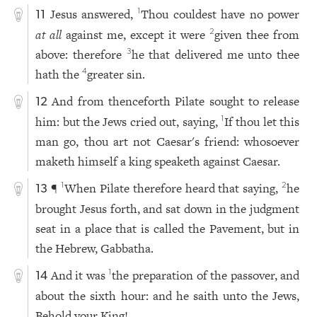
Jesus answered,
Thou couldest have no power
1
11
at all
against me, except it were
given thee from
2
above: therefore
he that delivered me unto thee
3
hath the
greater sin.
4
And from thenceforth Pilate sought to release
12
him: but the Jews cried out, saying,
If thou let this
1
man go, thou art not Caesar's friend: whosoever
maketh himself a king speaketh against Caesar.
¶
When Pilate therefore heard that saying,
he
1
2
13
brought Jesus forth, and sat down in the judgment
seat in a place that is called the Pavement, but in
the Hebrew, Gabbatha.
And it was
the preparation of the passover, and
1
14
about the sixth hour: and he saith unto the Jews,
Behold your King!