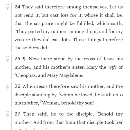
They said therefore among themselves, Let us
24
not rend it, but cast lots for it, whose it shall be:
that the scripture might be fulfilled, which saith,
They parted my raiment among them, and for my
1
vesture they did cast lots. These things therefore
the soldiers did.
¶
Now there stood by the cross of Jesus his
1
25
mother, and his mother's sister, Mary the
wife
of
Cleophas, and Mary Magdalene.
a
When Jesus therefore saw his mother, and the
26
disciple standing by,
whom he loved, he saith unto
1
his mother,
Woman, behold thy son!
2
Then saith he to the disciple,
Behold thy
1
27
mother! And from that hour that disciple took her
2