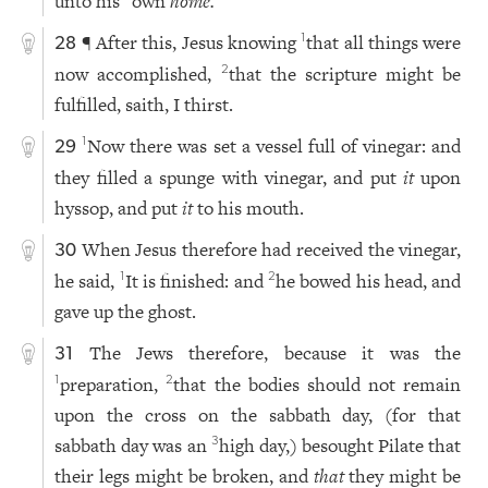
unto his
own
home.
¶ After this, Jesus knowing
that all things were
1
28
now accomplished,
that the scripture might be
2
fulfilled, saith, I thirst.
Now there was set a vessel full of vinegar: and
1
29
they filled a spunge with vinegar, and put
it
upon
hyssop, and put
it
to his mouth.
When Jesus therefore had received the vinegar,
30
he said,
It is finished: and
he bowed his head, and
1
2
gave up the ghost.
The Jews therefore, because it was the
31
preparation,
that the bodies should not remain
1
2
upon the cross on the sabbath day, (for that
sabbath day was an
high day,) besought Pilate that
3
their legs might be broken, and
that
they might be