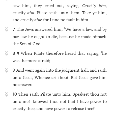
saw him, they cried out, saying, Crucify
him
,
crucify
him.
Pilate saith unto them, Take ye him,
and crucify
him
: for I find no fault in him.
The Jews answered him,
We have a law, and by
1
7
our law he ought to die, because he made himself
the Son of God.
¶ When Pilate therefore heard that saying,
he
1
8
was the more afraid;
And went again into the judgment hall, and saith
9
unto Jesus, Whence art thou?
But Jesus gave him
1
no answer.
Then saith Pilate unto him, Speakest thou not
10
unto me?
knowest thou not that I have power to
1
crucify thee, and have power to release thee?