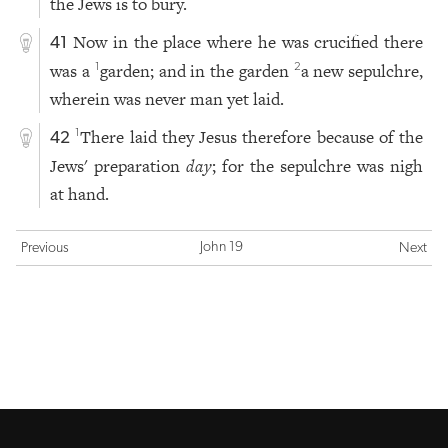
the Jews is to bury.
Now in the place where he was crucified there
41
was a
garden; and in the garden
a new sepulchre,
1
2
wherein was never man yet laid.
There laid they Jesus therefore because of the
1
42
Jews' preparation
day
; for the sepulchre was nigh
at hand.
John 19
Previous
Next