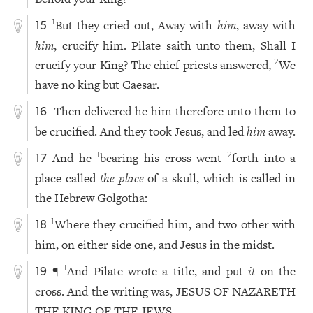
But they cried out, Away with
him
, away with
1
15
him
, crucify him. Pilate saith unto them, Shall I
crucify your King? The chief priests answered,
We
2
have no king but Caesar.
Then delivered he him therefore unto them to
1
16
be crucified. And they took Jesus, and led
him
away.
And he
bearing his cross went
forth into a
1
2
17
place called
the place
of a skull, which is called in
the Hebrew Golgotha:
Where they crucified him, and two other with
1
18
him, on either side one, and Jesus in the midst.
¶
And Pilate wrote a title, and put
it
on the
1
19
cross. And the writing was, JESUS OF NAZARETH
THE KING OF THE JEWS.