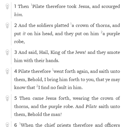
Then
Pilate therefore took Jesus, and scourged
1
1
him.
And the soldiers platted
a crown of thorns, and
1
2
put
it
on his head, and they put on him
a purple
2
robe,
And said, Hail, King of the Jews! and they smote
3
him with their hands.
Pilate therefore
went forth again, and saith unto
1
4
them, Behold, I bring him forth to you, that ye may
know that
I find no fault in him.
2
Then came Jesus forth, wearing the crown of
5
thorns, and the purple robe. And
Pilate
saith unto
them, Behold the man!
When the chief priests therefore and officers
1
6