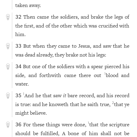
taken away.
Then came the soldiers, and brake the legs of
32
the first, and of the other which was crucified with
him.
But when they came to Jesus, and saw that he
33
was dead already, they brake not his legs:
But one of the soldiers with a spear pierced his
34
side, and forthwith came there out
blood and
1
water.
And he that saw
it
bare record, and his record
1
35
is true: and he knoweth that he saith true,
that ye
2
might believe.
For these things were done,
that the scripture
1
36
should be fulfilled, A bone of him shall not be