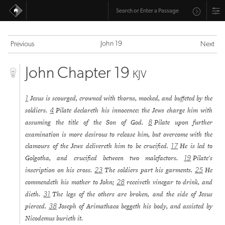
John 19
Previous
Next
John Chapter 19
KJV
Jesus is scourged, crowned with thorns, mocked, and buffeted by the
1
soldiers.
Pilate declareth his innocence: the Jews charge him with
4
assuming the title of the Son of God.
Pilate upon further
8
examination is more desirous to release him, but overcome with the
clamours of the Jews delivereth him to be crucified.
He is led to
17
Golgotha, and crucified between two malefactors.
Pilate's
19
inscription on his cross.
The soldiers part his garments.
He
23
25
commendeth his mother to John;
receiveth vinegar to drink, and
28
dieth.
The legs of the others are broken, and the side of Jesus
31
pierced.
Joseph of Arimathaea beggeth his body, and assisted by
38
Nicodemus burieth it.