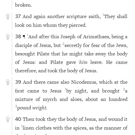
broken.
And again another scripture saith,
They shall
1
37
look on him whom they pierced.
¶
And after this Joseph of Arimathaea, being a
1
38
disciple of Jesus, but
secretly for fear of the Jews,
2
besought Pilate that he might take away the body
of Jesus: and Pilate gave
him
leave. He came
therefore, and took the body of Jesus.
And there came also Nicodemus, which at the
39
first came to Jesus
by night, and brought
a
1
2
mixture of myrrh and aloes, about an hundred
pound
weight.
3
Then took they the body of Jesus, and wound it
40
in
linen clothes with the spices, as the manner of
1