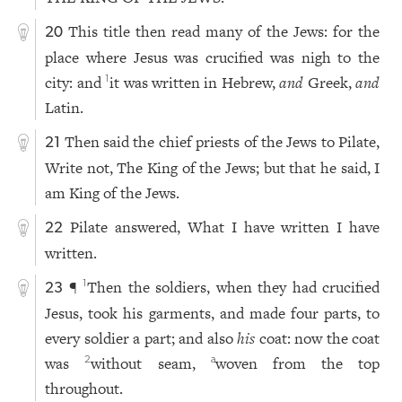
This title then read many of the Jews: for the
20
place where Jesus was crucified was nigh to the
city: and
it was written in Hebrew,
and
Greek,
and
1
Latin.
Then said the chief priests of the Jews to Pilate,
21
Write not, The King of the Jews; but that he said, I
am King of the Jews.
Pilate answered, What I have written I have
22
written.
¶
Then the soldiers, when they had crucified
1
23
Jesus, took his garments, and made four parts, to
every soldier a part; and also
his
coat: now the coat
was
without seam,
woven from the top
2
a
throughout.