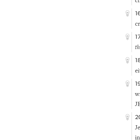
c
1
c
1
th
1
e
1
w
J
2
J
i