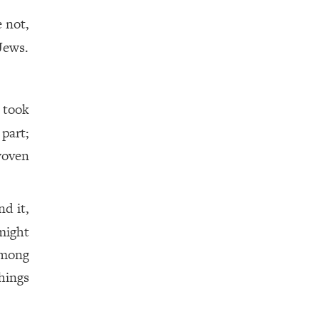
e not,
Jews.
 took
part;
oven
d it,
 might
among
hings