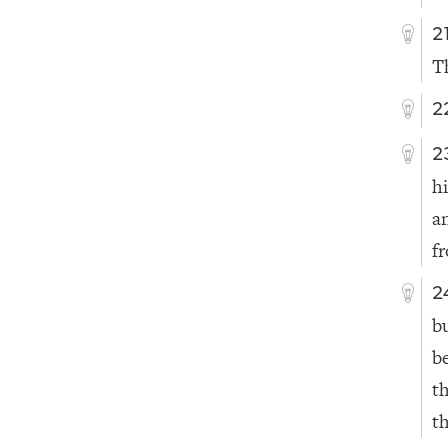
2
T
2
2
h
a
f
2
bu
b
t
th