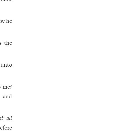
aw he
s the
 unto
o me?
, and
at all
efore