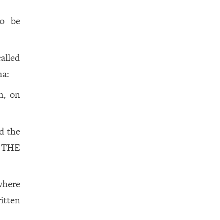
to be
called
ha:
m, on
d the
 THE
 where
itten