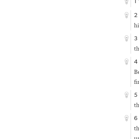
1
2
h
3
t
4
B
fi
5
t
6
t
u