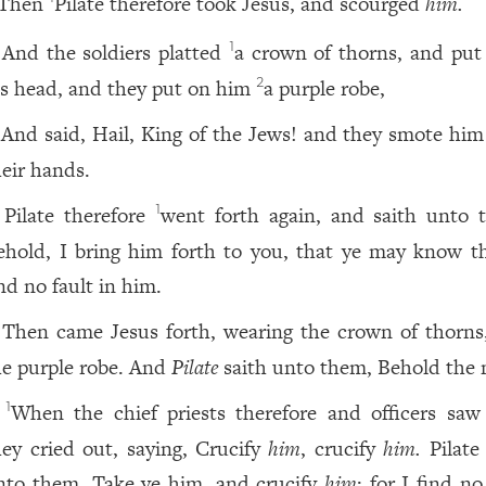
Then
Pilate therefore took Jesus, and scourged
him.
And the soldiers platted
a crown of thorns, and pu
1
is head, and they put on him
a purple robe,
2
And said, Hail, King of the Jews! and they smote him
heir hands.
Pilate therefore
went forth again, and saith unto 
1
ehold, I bring him forth to you, that ye may know 
nd no fault in him.
Then came Jesus forth, wearing the crown of thorns
he purple robe. And
Pilate
saith unto them, Behold the
When the chief priests therefore and officers saw
1
hey cried out, saying, Crucify
him
, crucify
him.
Pilate 
nto them, Take ye him, and crucify
him
: for I find no