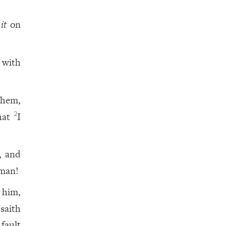
t
it
on
 with
them,
that
I
2
, and
 man!
 him,
saith
 fault