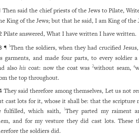
Then said the chief priests of the Jews to Pilate, Writ
1
he King of the Jews; but that he said, I am King of the 
Pilate answered, What I have written I have written.
2
¶
Then the soldiers, when they had crucified Jesus,
1
3
is garments, and made four parts, to every soldier a 
nd also
his
coat: now the coat was
without seam,
w
2
a
rom the top throughout.
They said therefore among themselves, Let us not ren
4
t cast lots for it, whose it shall be: that the scripture
e fulfilled, which saith,
They parted my raiment 
1
hem, and for my vesture they did cast lots. These t
erefore the soldiers did.