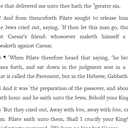
e that delivered me unto thee hath the
greater sin.
4
And from thenceforth Pilate sought to release him
2
he Jews cried out, saying,
If thou let this man go, th
1
ot Caesar's friend: whosoever maketh himself a
peaketh against Caesar.
¶
When Pilate therefore heard that saying,
he br
1
2
3
esus forth, and sat down in the judgment seat in a 
hat is called the Pavement, but in the Hebrew, Gabbath
And it was
the preparation of the passover, and abou
1
4
ixth hour: and he saith unto the Jews, Behold your Kin
But they cried out, Away with
him
, away with
him
, c
1
5
im. Pilate saith unto them, Shall I crucify your King
2