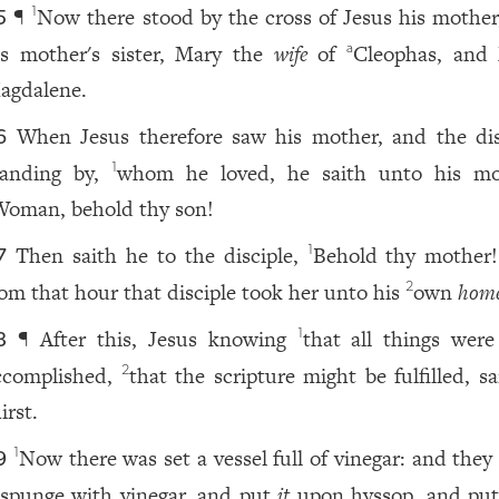
¶
Now there stood by the cross of Jesus his mother
1
5
is mother's sister, Mary the
wife
of
Cleophas, and
a
agdalene.
When Jesus therefore saw his mother, and the dis
6
tanding by,
whom he loved, he saith unto his mo
1
Woman, behold thy son!
Then saith he to the disciple,
Behold thy mother
1
7
rom that hour that disciple took her unto his
own
home
2
¶ After this, Jesus knowing
that all things wer
1
8
ccomplished,
that the scripture might be fulfilled, sa
2
irst.
Now there was set a vessel full of vinegar: and they 
1
9
 spunge with vinegar, and put
it
upon hyssop, and pu