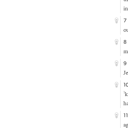
i
7
o
8
m
9
J
1
k
1
h
1
a