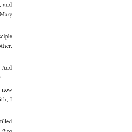
, and
 Mary
ciple
ther,
! And
.
e now
ith, I
filled
t
it
to