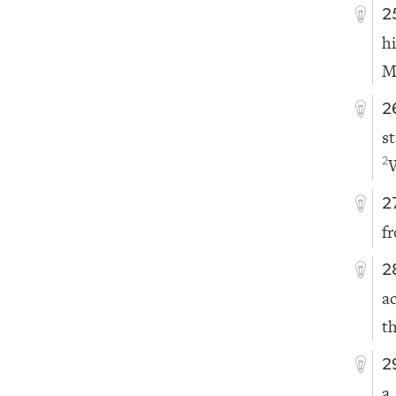
2
h
M
2
s
2
2
f
2
a
th
2
a