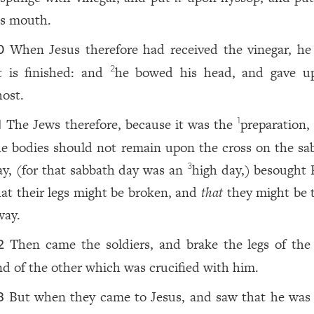
is mouth.
When Jesus therefore had received the vinegar, he 
0
t is finished: and
he bowed his head, and gave u
2
host.
The Jews therefore, because it was the
preparation
1
1
he bodies should not remain upon the cross on the sa
ay, (for that sabbath day was an
high day,) besought P
3
hat their legs might be broken, and
that
they might be 
way.
Then came the soldiers, and brake the legs of the f
2
nd of the other which was crucified with him.
But when they came to Jesus, and saw that he was
3