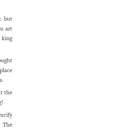
: but
ou art
 king
ought
place
a.
t the
g!
rucify
? The