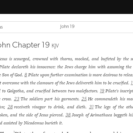
John 19
us
ohn Chapter 19
KJV
Jesus is scourged, crowned with thorns, mocked, and buffeted by the so
Pilate declareth his innocence: the Jews charge him with assuming the t
e Son of God.
Pilate upon further examination is more desirous to relea
8
t overcome with the clamours of the Jews delivereth him to be crucified.
1
d to Golgotha, and crucified between two malefactors.
Pilate's inscri
19
s cross.
The soldiers part his garments.
He commendeth his mot
23
25
ohn;
receiveth vinegar to drink, and dieth.
The legs of the oth
28
31
oken, and the side of Jesus pierced.
Joseph of Arimathaea beggeth hi
38
d assisted by Nicodemus burieth it.
1