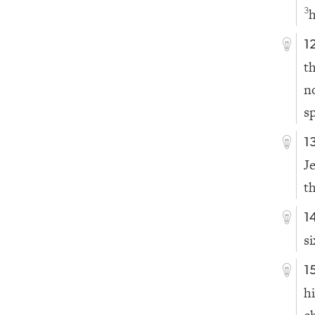
h
3
1
t
n
s
1
J
t
1
s
1
h