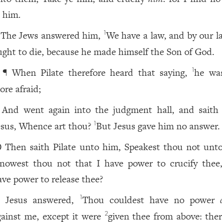
n him.
The Jews answered him,
We have a law, and by our l
1
ught to die, because he made himself the Son of God.
¶ When Pilate therefore heard that saying,
he wa
1
ore afraid;
And went again into the judgment hall, and saith
esus, Whence art thou?
But Jesus gave him no answer.
1
Then saith Pilate unto him, Speakest thou not unt
0
nowest thou not that I have power to crucify thee
ave power to release thee?
Jesus answered,
Thou couldest have no power
1
1
gainst me, except it were
given thee from above: ther
2