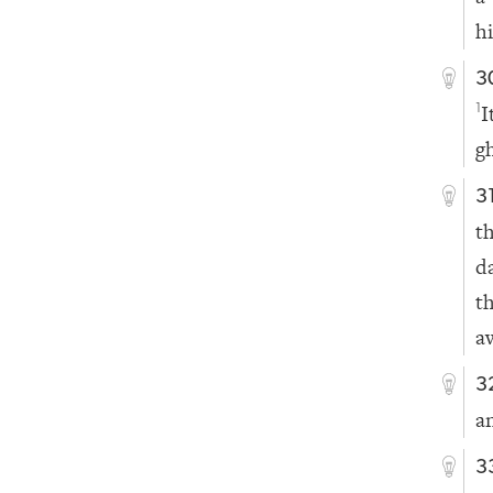
h
3
I
1
g
3
t
d
t
a
3
a
3