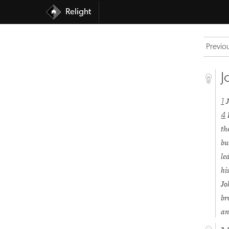
Relight
Previo
J
1
4
th
bu
le
hi
J
br
an