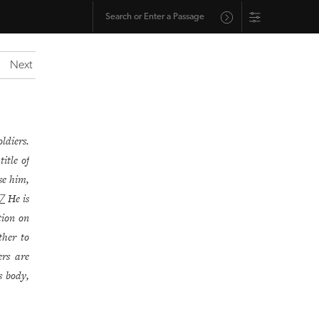
Next
ldiers.
itle of
se him,
He is
7
ption on
her to
ers are
s body,