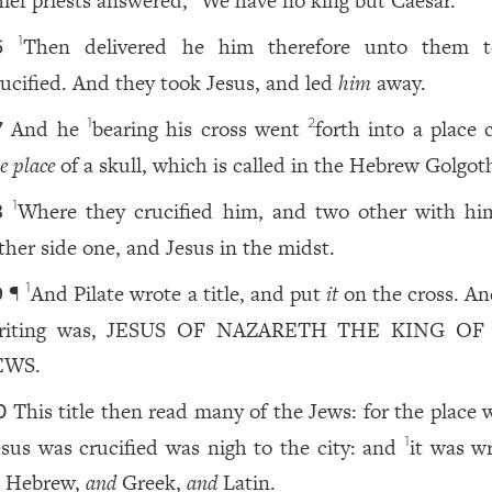
hief priests answered,
We have no king but Caesar.
Then delivered he him therefore unto them 
1
6
rucified. And they took Jesus, and led
him
away.
And he
bearing his cross went
forth into a place 
1
2
7
e place
of a skull, which is called in the Hebrew Golgot
Where they crucified him, and two other with hi
1
8
ither side one, and Jesus in the midst.
¶
And Pilate wrote a title, and put
it
on the cross. An
1
9
riting was, JESUS OF NAZARETH THE KING OF
EWS.
This title then read many of the Jews: for the place
0
esus was crucified was nigh to the city: and
it was wr
1
n Hebrew,
and
Greek,
and
Latin.