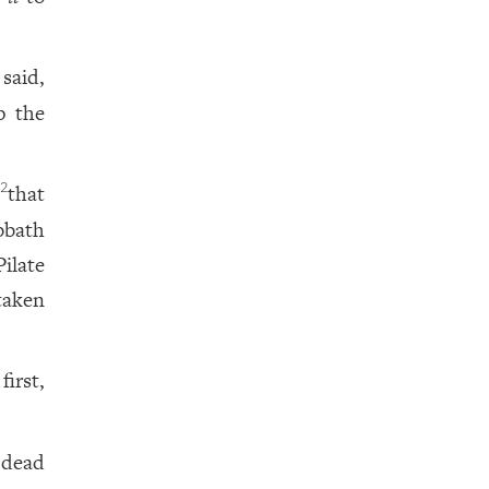
said,
p the
,
that
2
bbath
ilate
taken
irst,
 dead