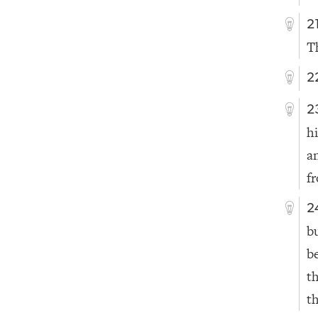
2
T
2
2
h
a
f
2
bu
b
t
th