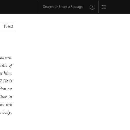
Next
ldiers.
itle of
se him,
He is
7
ption on
her to
ers are
s body,