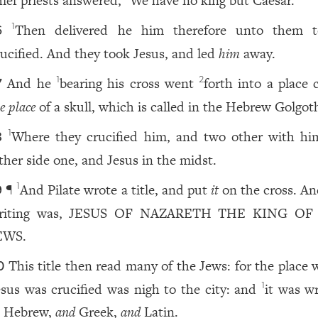
hief priests answered,
We have no king but Caesar.
Then delivered he him therefore unto them 
1
6
rucified. And they took Jesus, and led
him
away.
And he
bearing his cross went
forth into a place 
1
2
7
e place
of a skull, which is called in the Hebrew Golgot
Where they crucified him, and two other with hi
1
8
ither side one, and Jesus in the midst.
¶
And Pilate wrote a title, and put
it
on the cross. An
1
9
riting was, JESUS OF NAZARETH THE KING OF
EWS.
This title then read many of the Jews: for the place
0
esus was crucified was nigh to the city: and
it was wr
1
n Hebrew,
and
Greek,
and
Latin.