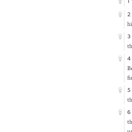
1
2
h
3
t
4
B
fi
5
t
6
t
u