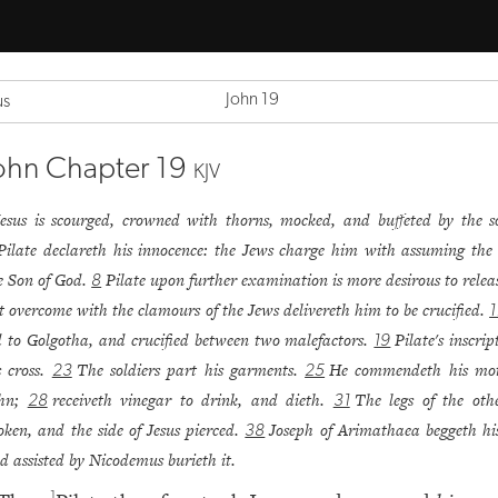
John 19
us
ohn Chapter 19
KJV
Jesus is scourged, crowned with thorns, mocked, and buffeted by the so
Pilate declareth his innocence: the Jews charge him with assuming the t
e Son of God.
Pilate upon further examination is more desirous to relea
8
t overcome with the clamours of the Jews delivereth him to be crucified.
1
d to Golgotha, and crucified between two malefactors.
Pilate's inscri
19
s cross.
The soldiers part his garments.
He commendeth his mot
23
25
ohn;
receiveth vinegar to drink, and dieth.
The legs of the oth
28
31
oken, and the side of Jesus pierced.
Joseph of Arimathaea beggeth hi
38
d assisted by Nicodemus burieth it.
1