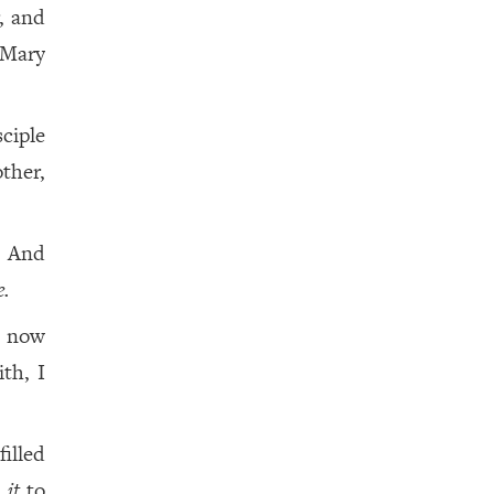
, and
 Mary
ciple
ther,
! And
.
e now
ith, I
filled
t
it
to