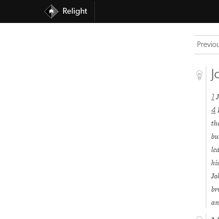
Relight
Previo
J
1
4
th
bu
le
hi
J
br
an