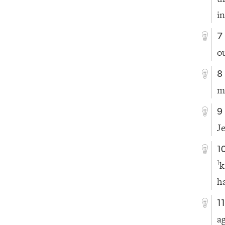
i
7
o
8
m
9
J
1
k
1
h
1
a