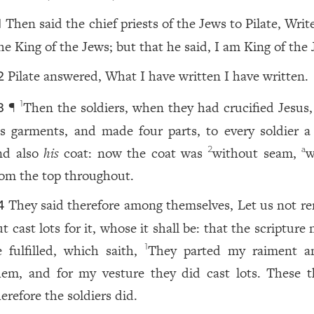
Then said the chief priests of the Jews to Pilate, Writ
1
he King of the Jews; but that he said, I am King of the 
Pilate answered, What I have written I have written.
2
¶
Then the soldiers, when they had crucified Jesus,
1
3
is garments, and made four parts, to every soldier a 
nd also
his
coat: now the coat was
without seam,
w
2
a
rom the top throughout.
They said therefore among themselves, Let us not ren
4
t cast lots for it, whose it shall be: that the scripture
e fulfilled, which saith,
They parted my raiment 
1
hem, and for my vesture they did cast lots. These t
erefore the soldiers did.