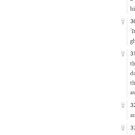
h
3
I
1
g
3
t
d
t
a
3
a
3