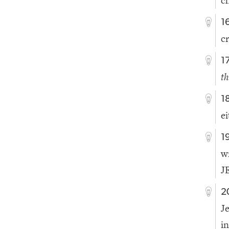
c
1
c
1
th
1
e
1
w
J
2
J
i