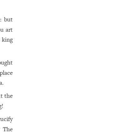
: but
ou art
 king
ought
place
a.
t the
g!
rucify
? The