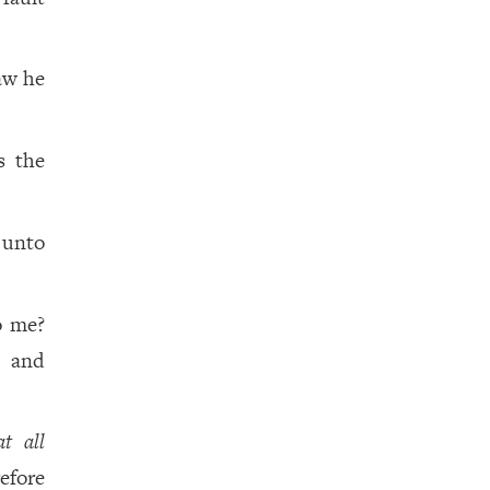
aw he
s the
 unto
o me?
, and
at all
efore