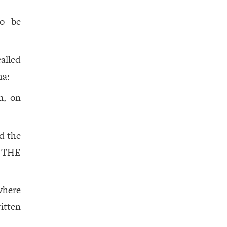
to be
called
ha:
m, on
d the
 THE
 where
itten