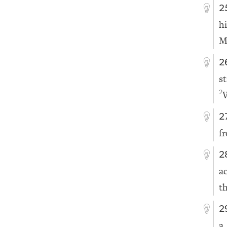
2
h
M
2
s
2
2
f
2
a
th
2
a