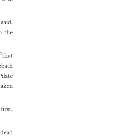
said,
p the
,
that
2
bbath
ilate
taken
irst,
 dead