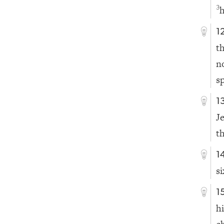
h
3
1
t
n
s
1
J
t
1
s
1
h