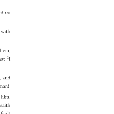
t
it
on
 with
them,
that
I
2
, and
 man!
 him,
saith
 fault