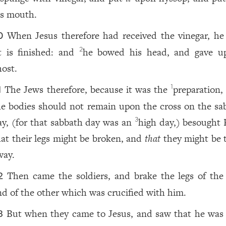
is mouth.
When Jesus therefore had received the vinegar, he 
0
t is finished: and
he bowed his head, and gave u
2
host.
The Jews therefore, because it was the
preparation
1
1
he bodies should not remain upon the cross on the sa
ay, (for that sabbath day was an
high day,) besought P
3
hat their legs might be broken, and
that
they might be 
way.
Then came the soldiers, and brake the legs of the f
2
nd of the other which was crucified with him.
But when they came to Jesus, and saw that he was
3