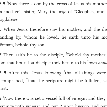
¶
Now there stood by the cross of Jesus his mother
1
5
is mother's sister, Mary the
wife
of
Cleophas, and
a
agdalene.
When Jesus therefore saw his mother, and the dis
6
tanding by,
whom he loved, he saith unto his mo
1
Woman, behold thy son!
Then saith he to the disciple,
Behold thy mother
1
7
rom that hour that disciple took her unto his
own
home
2
¶ After this, Jesus knowing
that all things wer
1
8
ccomplished,
that the scripture might be fulfilled, sa
2
irst.
Now there was set a vessel full of vinegar: and they 
1
9
 spunge with vinegar, and put
it
upon hyssop, and pu