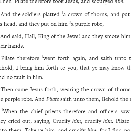
Then
Pilate therefore took Jesus, and scourged
him.
And the soldiers platted
a crown of thorns, and pu
1
is head, and they put on him
a purple robe,
2
And said, Hail, King of the Jews! and they smote him
heir hands.
Pilate therefore
went forth again, and saith unto 
1
ehold, I bring him forth to you, that ye may know 
nd no fault in him.
Then came Jesus forth, wearing the crown of thorns
he purple robe. And
Pilate
saith unto them, Behold the
When the chief priests therefore and officers saw
1
hey cried out, saying, Crucify
him
, crucify
him.
Pilate 
nto them, Take ye him, and crucify
him
: for I find no