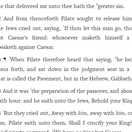
e that delivered me unto thee hath the
greater sin.
4
And from thenceforth Pilate sought to release him
2
he Jews cried out, saying,
If thou let this man go, th
1
ot Caesar's friend: whosoever maketh himself a
peaketh against Caesar.
¶
When Pilate therefore heard that saying,
he br
1
2
3
esus forth, and sat down in the judgment seat in a 
hat is called the Pavement, but in the Hebrew, Gabbath
And it was
the preparation of the passover, and abou
1
4
ixth hour: and he saith unto the Jews, Behold your Kin
But they cried out, Away with
him
, away with
him
, c
1
5
im. Pilate saith unto them, Shall I crucify your King
2