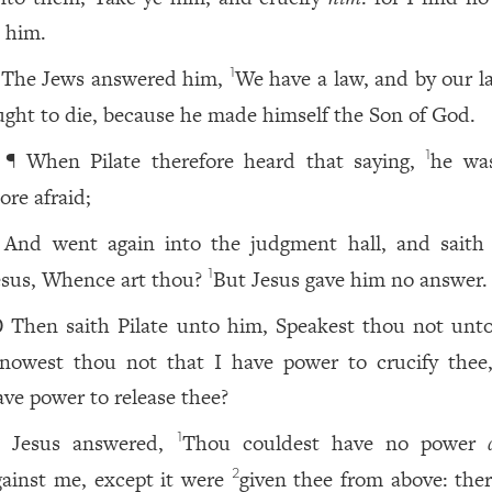
n him.
The Jews answered him,
We have a law, and by our l
1
ught to die, because he made himself the Son of God.
¶ When Pilate therefore heard that saying,
he wa
1
ore afraid;
And went again into the judgment hall, and saith
esus, Whence art thou?
But Jesus gave him no answer.
1
Then saith Pilate unto him, Speakest thou not unt
0
nowest thou not that I have power to crucify thee
ave power to release thee?
Jesus answered,
Thou couldest have no power
1
1
gainst me, except it were
given thee from above: ther
2