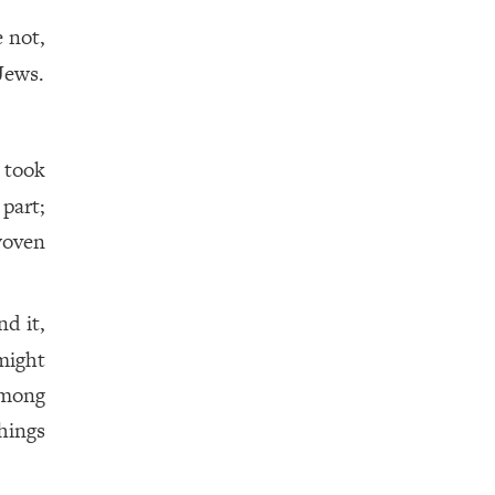
e not,
Jews.
 took
part;
oven
d it,
 might
among
hings