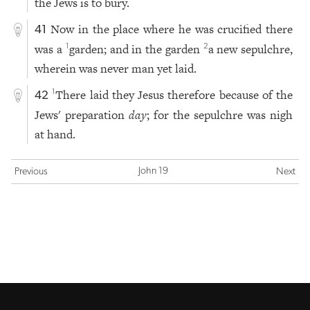
the Jews is to bury.
Now in the place where he was crucified there
41
was a
garden; and in the garden
a new sepulchre,
1
2
wherein was never man yet laid.
There laid they Jesus therefore because of the
1
42
Jews' preparation
day
; for the sepulchre was nigh
at hand.
John 19
Previous
Next