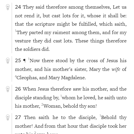
They said therefore among themselves, Let us
24
not rend it, but cast lots for it, whose it shall be:
that the scripture might be fulfilled, which saith,
They parted my raiment among them, and for my
1
vesture they did cast lots. These things therefore
the soldiers did.
¶
Now there stood by the cross of Jesus his
1
25
mother, and his mother's sister, Mary the
wife
of
Cleophas, and Mary Magdalene.
a
When Jesus therefore saw his mother, and the
26
disciple standing by,
whom he loved, he saith unto
1
his mother,
Woman, behold thy son!
2
Then saith he to the disciple,
Behold thy
1
27
mother! And from that hour that disciple took her
2