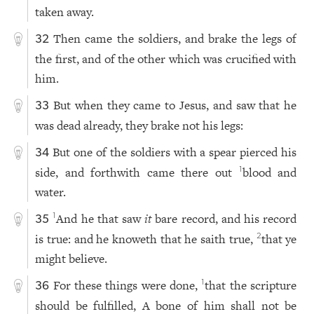
taken away.
Then came the soldiers, and brake the legs of
32
the first, and of the other which was crucified with
him.
But when they came to Jesus, and saw that he
33
was dead already, they brake not his legs:
But one of the soldiers with a spear pierced his
34
side, and forthwith came there out
blood and
1
water.
And he that saw
it
bare record, and his record
1
35
is true: and he knoweth that he saith true,
that ye
2
might believe.
For these things were done,
that the scripture
1
36
should be fulfilled, A bone of him shall not be