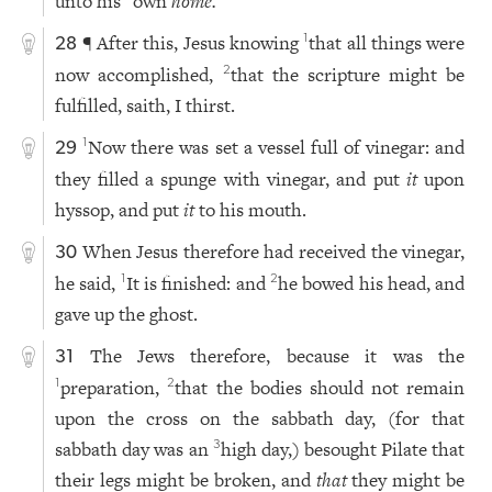
unto his
own
home.
¶ After this, Jesus knowing
that all things were
1
28
now accomplished,
that the scripture might be
2
fulfilled, saith, I thirst.
Now there was set a vessel full of vinegar: and
1
29
they filled a spunge with vinegar, and put
it
upon
hyssop, and put
it
to his mouth.
When Jesus therefore had received the vinegar,
30
he said,
It is finished: and
he bowed his head, and
1
2
gave up the ghost.
The Jews therefore, because it was the
31
preparation,
that the bodies should not remain
1
2
upon the cross on the sabbath day, (for that
sabbath day was an
high day,) besought Pilate that
3
their legs might be broken, and
that
they might be