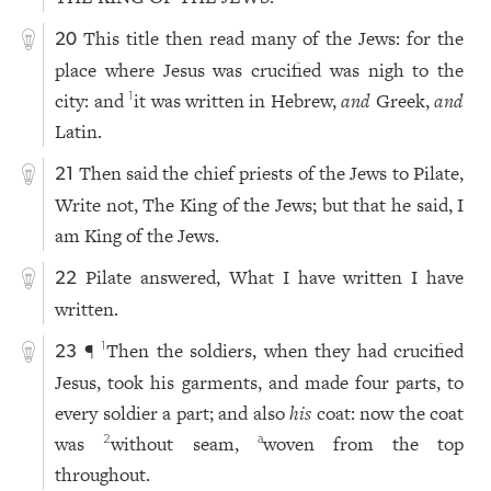
This title then read many of the Jews: for the
20
place where Jesus was crucified was nigh to the
city: and
it was written in Hebrew,
and
Greek,
and
1
Latin.
Then said the chief priests of the Jews to Pilate,
21
Write not, The King of the Jews; but that he said, I
am King of the Jews.
Pilate answered, What I have written I have
22
written.
¶
Then the soldiers, when they had crucified
1
23
Jesus, took his garments, and made four parts, to
every soldier a part; and also
his
coat: now the coat
was
without seam,
woven from the top
2
a
throughout.