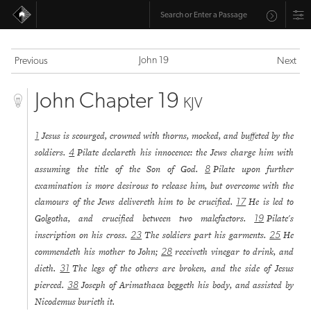
John 19
Previous
Next
John Chapter 19
KJV
Jesus is scourged, crowned with thorns, mocked, and buffeted by the
1
soldiers.
Pilate declareth his innocence: the Jews charge him with
4
assuming the title of the Son of God.
Pilate upon further
8
examination is more desirous to release him, but overcome with the
clamours of the Jews delivereth him to be crucified.
He is led to
17
Golgotha, and crucified between two malefactors.
Pilate's
19
inscription on his cross.
The soldiers part his garments.
He
23
25
commendeth his mother to John;
receiveth vinegar to drink, and
28
dieth.
The legs of the others are broken, and the side of Jesus
31
pierced.
Joseph of Arimathaea beggeth his body, and assisted by
38
Nicodemus burieth it.