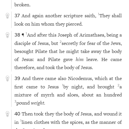
broken.
And again another scripture saith,
They shall
1
37
look on him whom they pierced.
¶
And after this Joseph of Arimathaea, being a
1
38
disciple of Jesus, but
secretly for fear of the Jews,
2
besought Pilate that he might take away the body
of Jesus: and Pilate gave
him
leave. He came
therefore, and took the body of Jesus.
And there came also Nicodemus, which at the
39
first came to Jesus
by night, and brought
a
1
2
mixture of myrrh and aloes, about an hundred
pound
weight.
3
Then took they the body of Jesus, and wound it
40
in
linen clothes with the spices, as the manner of
1