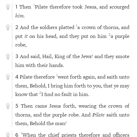
Then
Pilate therefore took Jesus, and scourged
1
1
him.
And the soldiers platted
a crown of thorns, and
1
2
put
it
on his head, and they put on him
a purple
2
robe,
And said, Hail, King of the Jews! and they smote
3
him with their hands.
Pilate therefore
went forth again, and saith unto
1
4
them, Behold, I bring him forth to you, that ye may
know that
I find no fault in him.
2
Then came Jesus forth, wearing the crown of
5
thorns, and the purple robe. And
Pilate
saith unto
them, Behold the man!
When the chief priests therefore and officers
1
6