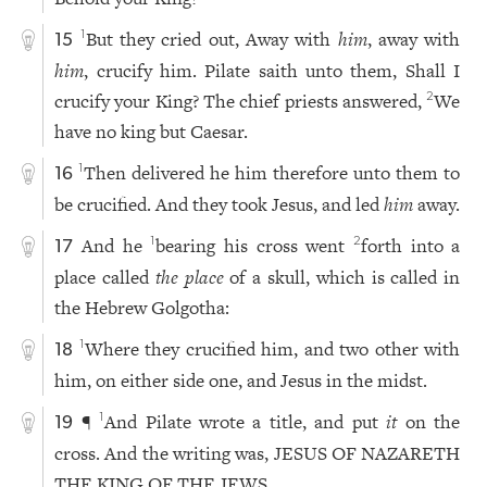
But they cried out, Away with
him
, away with
1
15
him
, crucify him. Pilate saith unto them, Shall I
crucify your King? The chief priests answered,
We
2
have no king but Caesar.
Then delivered he him therefore unto them to
1
16
be crucified. And they took Jesus, and led
him
away.
And he
bearing his cross went
forth into a
1
2
17
place called
the place
of a skull, which is called in
the Hebrew Golgotha:
Where they crucified him, and two other with
1
18
him, on either side one, and Jesus in the midst.
¶
And Pilate wrote a title, and put
it
on the
1
19
cross. And the writing was, JESUS OF NAZARETH
THE KING OF THE JEWS.