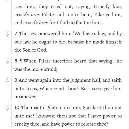
saw him, they cried out, saying, Crucify
him
,
crucify
him.
Pilate saith unto them, Take ye him,
and crucify
him
: for I find no fault in him.
The Jews answered him,
We have a law, and by
1
7
our law he ought to die, because he made himself
the Son of God.
¶ When Pilate therefore heard that saying,
he
1
8
was the more afraid;
And went again into the judgment hall, and saith
9
unto Jesus, Whence art thou?
But Jesus gave him
1
no answer.
Then saith Pilate unto him, Speakest thou not
10
unto me?
knowest thou not that I have power to
1
crucify thee, and have power to release thee?