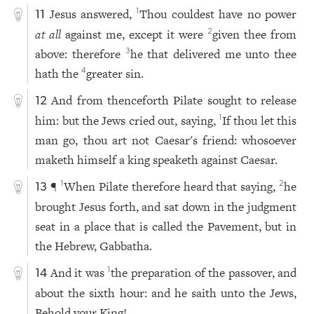
Jesus answered,
Thou couldest have no power
1
11
at all
against me, except it were
given thee from
2
above: therefore
he that delivered me unto thee
3
hath the
greater sin.
4
And from thenceforth Pilate sought to release
12
him: but the Jews cried out, saying,
If thou let this
1
man go, thou art not Caesar's friend: whosoever
maketh himself a king speaketh against Caesar.
¶
When Pilate therefore heard that saying,
he
1
2
13
brought Jesus forth, and sat down in the judgment
seat in a place that is called the Pavement, but in
the Hebrew, Gabbatha.
And it was
the preparation of the passover, and
1
14
about the sixth hour: and he saith unto the Jews,
Behold your King!