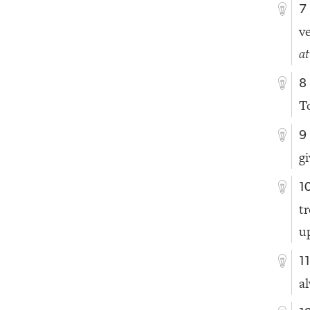
7
v
a
8
T
9
g
1
t
u
1
a