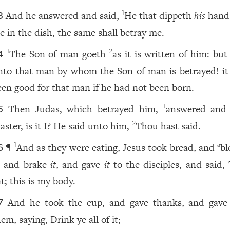
And he answered and said,
He that dippeth
his
hand
1
3
e in the dish, the same shall betray me.
The Son of man goeth
as it is written of him: bu
1
2
4
nto that man by whom the Son of man is betrayed! i
een good for that man if he had not been born.
Then Judas, which betrayed him,
answered and 
1
5
aster, is it I? He said unto him,
Thou hast said.
2
¶
And as they were eating, Jesus took bread, and
bl
1
a
6
, and brake
it
, and gave
it
to the disciples, and said, 
t; this is my body.
And he took the cup, and gave thanks, and gav
7
em, saying, Drink ye all of it;