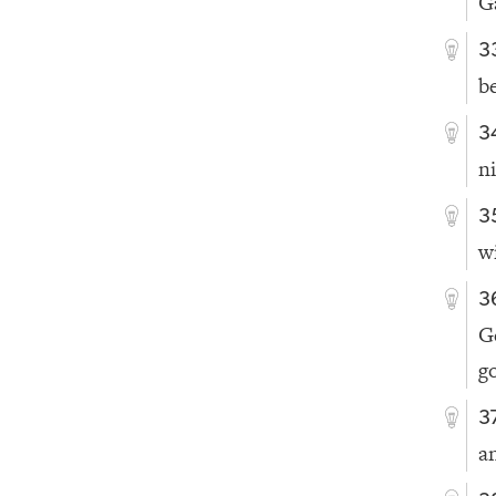
Ga
3
b
3
n
3
w
3
G
g
3
a