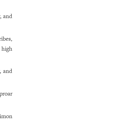
, and
ribes,
 high
, and
uproar
Simon