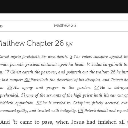
Matthew 26
us
atthew Chapter 26
KJV
Christ again foretelleth his own death.
The rulers conspire against h
3
man poureth precious ointment upon his head.
Judas bargaineth to
14
im.
Christ eateth the passover, and pointeth out the traitor:
he ins
17
26
s last supper:
foretelleth the desertion of his disciples, and Peter's d
30
im.
His agony and prayer in the garden.
He is betray
36
47
prehended.
One of the servants of the high priest hath his ear cut off
51
rbiddeth opposition:
he is carried to Caiaphas, falsely accused, ex
57
onounced guilty, and treated with indignity.
Peter's denial and repen
69
And
it came to pass, when Jesus had finished all 
1