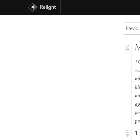
Relight
Previo
M
1
wo
h
hi
h
ap
fo
pr
1