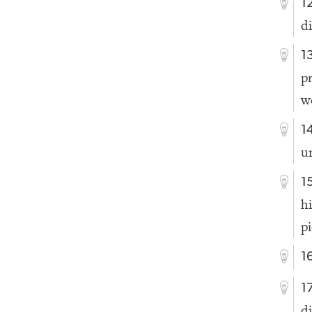
1
d
1
p
w
1
un
1
h
p
1
1
d