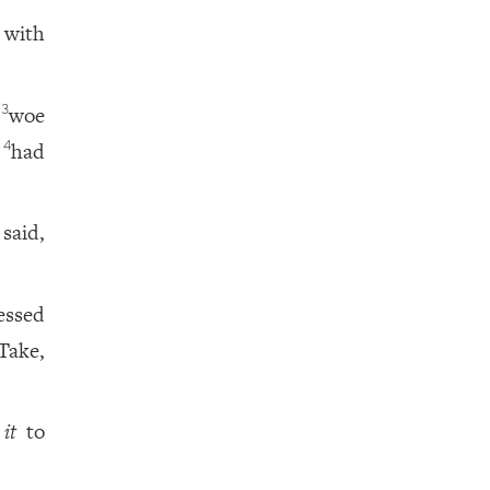
 with
t
woe
3
t
had
4
said,
essed
Take,
e
it
to