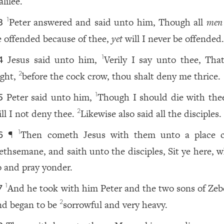
lilee.
Peter answered and said unto him, Though all
men
1
3
e offended because of thee,
yet
will I never be offended
Jesus said unto him,
Verily I say unto thee, That
1
4
ight,
before the cock crow, thou shalt deny me thrice.
2
Peter said unto him,
Though I should die with thee
1
5
ill I not deny thee.
Likewise also said all the disciples.
2
¶
Then cometh Jesus with them unto a place c
1
6
ethsemane, and saith unto the disciples, Sit ye here, w
o and pray yonder.
And he took with him Peter and the two sons of Zeb
1
7
nd began to be
sorrowful and very heavy.
2