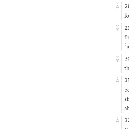
2
f
2
f
i
2
3
t
3
b
s
a
3