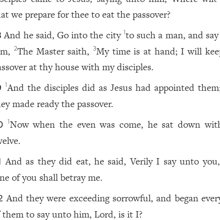
hat we prepare for thee to eat the passover?
And he said, Go into the city
to such a man, and say
1
8
im,
The Master saith,
My time is at hand; I will kee
2
3
assover at thy house with my disciples.
And the disciples did as Jesus had appointed them
1
9
hey made ready the passover.
Now when the even was come, he sat down wit
1
0
welve.
And as they did eat, he said, Verily I say unto you,
1
ne of you shall betray me.
And they were exceeding sorrowful, and began ever
2
 them to say unto him, Lord, is it I?