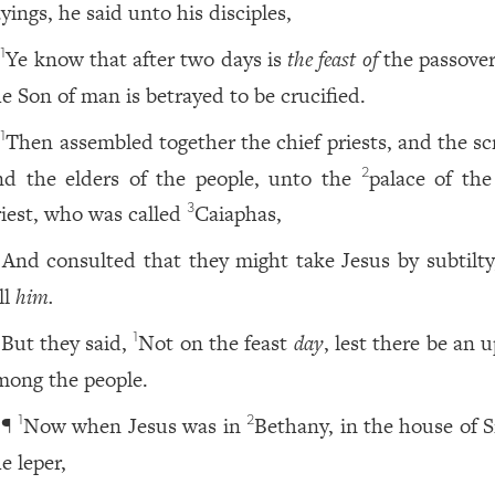
yings, he said unto his disciples,
Ye know that after two days is
the feast of
the passover
1
he Son of man is betrayed to be crucified.
Then assembled together the chief priests, and the sc
1
nd the elders of the people, unto the
palace of the
2
riest, who was called
Caiaphas,
3
And consulted that they might take Jesus by subtilty
ll
him.
But they said,
Not on the feast
day
, lest there be an 
1
mong the people.
¶
Now when Jesus was in
Bethany, in the house of 
1
2
e leper,