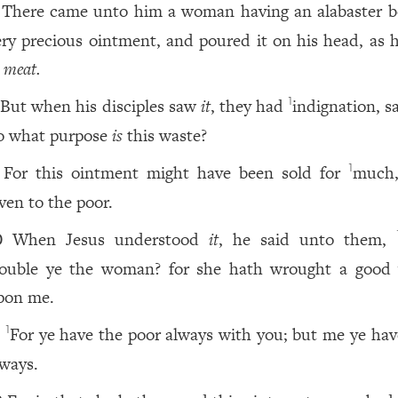
There came unto him a woman having an alabaster b
ery precious ointment, and poured it on his head, as h
t
meat.
But when his disciples saw
it
, they had
indignation, s
1
o what purpose
is
this waste?
For this ointment might have been sold for
much
1
iven to the poor.
When Jesus understood
it
, he said unto them,
0
rouble ye the woman? for she hath wrought a good
pon me.
For ye have the poor always with you; but me ye hav
1
1
lways.