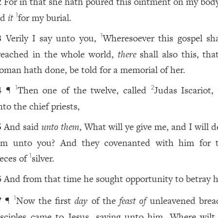
For in that she hath poured this ointment on my body
2
id
it
for my burial.
1
Verily I say unto you,
Wheresoever this gospel sha
1
3
reached in the whole world,
there
shall also this, tha
oman hath done, be told for a memorial of her.
¶
Then one of the twelve, called
Judas Iscariot,
1
2
4
to the chief priests,
And said
unto them
, What will ye give me, and I will d
5
im unto you? And they covenanted with him for t
ieces of
silver.
1
And from that time he sought opportunity to betray 
6
¶
Now the first
day
of the
feast of
unleavened brea
1
7
isciples came to Jesus, saying unto him, Where wilt