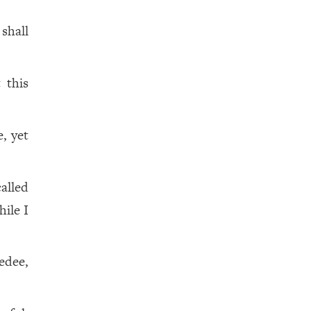
shall
.
 this
, yet
alled
hile I
edee,