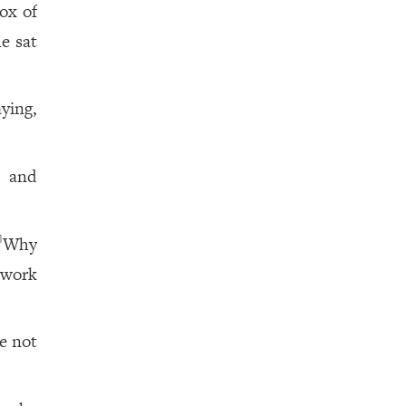
ox of
e sat
aying,
, and
Why
1
 work
e not