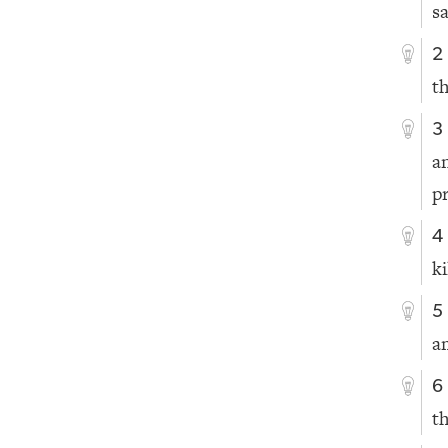
sa
2
t
3
a
p
4
ki
5
a
6
th