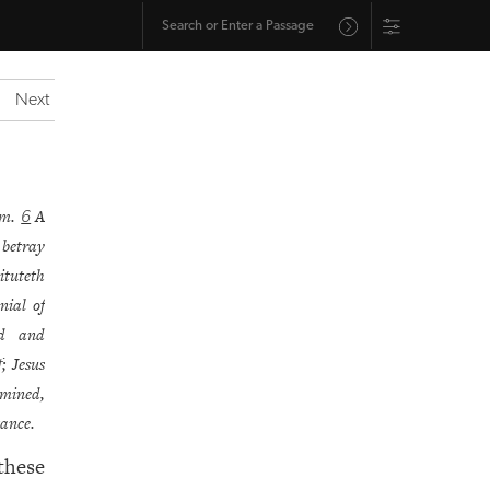
Next
im.
A
6
 betray
tituteth
enial of
ed and
; Jesus
amined,
tance.
these