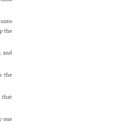
 unto
p the
; and
h the
 that
y one