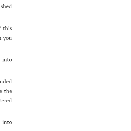
 shed
 this
th you
 into
ended
te the
tered
 into