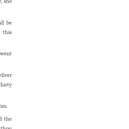
, she
ll be
t this
 went
eliver
hirty
him.
d the
 thou