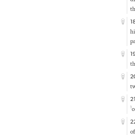
t
1
h
p
1
t
2
t
2
o
1
2
of