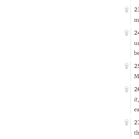
2
m
2
u
b
2
M
2
it
ea
2
th