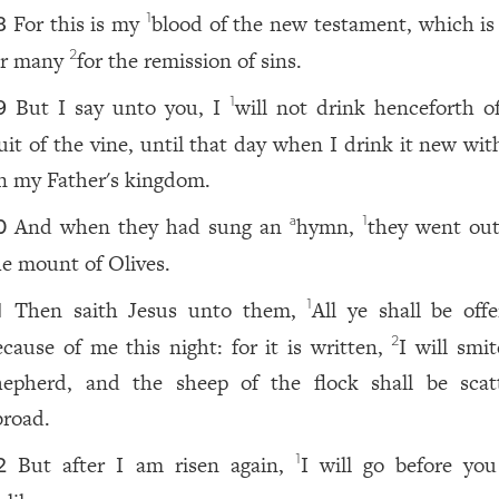
For this is my
blood of the new testament, which is
1
8
or many
for the remission of sins.
2
But I say unto you, I
will not drink henceforth of
1
9
ruit of the vine, until that day when I drink it new wi
n my Father's kingdom.
And when they had sung an
hymn,
they went out
a
1
0
he mount of Olives.
Then saith Jesus unto them,
All ye shall be off
1
1
ecause of me this night: for it is written,
I will smi
2
hepherd, and the sheep of the flock shall be scat
broad.
But after I am risen again,
I will go before you
1
2