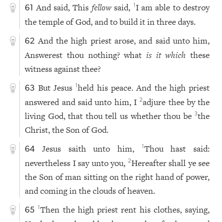
And said, This
fellow
said,
I am able to destroy
1
61
the temple of God, and to build it in three days.
And the high priest arose, and said unto him,
62
Answerest thou nothing? what
is it which
these
witness against thee?
But Jesus
held his peace. And the high priest
1
63
answered and said unto him, I
adjure thee by the
2
living God, that thou tell us whether thou be
the
3
Christ, the Son of God.
Jesus saith unto him,
Thou hast said:
1
64
nevertheless I say unto you,
Hereafter shall ye see
2
the Son of man sitting on the right hand of power,
and coming in the clouds of heaven.
Then the high priest rent his clothes, saying,
1
65