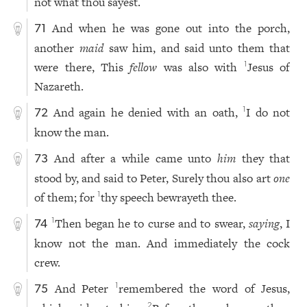
not what thou sayest.
And when he was gone out into the porch,
71
another
maid
saw him, and said unto them that
were there, This
fellow
was also with
Jesus of
1
Nazareth.
And again he denied with an oath,
I do not
1
72
know the man.
And after a while came unto
him
they that
73
stood by, and said to Peter, Surely thou also art
one
of them; for
thy speech bewrayeth thee.
1
Then began he to curse and to swear,
saying
, I
1
74
know not the man. And immediately the cock
crew.
And Peter
remembered the word of Jesus,
1
75
2