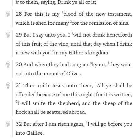
it
to them, saying, Drink ye all of it;
For this is my
blood of the new testament,
1
28
which is shed for many
for the remission of sins.
2
But I say unto you, I
will not drink henceforth
1
29
of this fruit of the vine, until that day when I drink
it new with you
in my Father's kingdom.
2
And when they had sung an
hymn,
they went
a
1
30
out into the mount of Olives.
Then saith Jesus unto them,
All ye shall be
1
31
offended because of me this night: for it is written,
I will smite the shepherd, and the sheep of the
2
flock shall be scattered abroad.
But after I am risen again,
I will go before you
1
32
into Galilee.