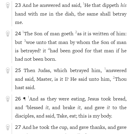
And he answered and said,
He that dippeth
his
1
23
hand with me in the dish, the same shall betray
me.
The Son of man goeth
as it is written of him:
1
2
24
but
woe unto that man by whom the Son of man
3
is betrayed! it
had been good for that man if he
4
had not been born.
Then Judas, which betrayed him,
answered
1
25
and said, Master, is it I? He said unto him,
Thou
2
hast said.
¶
And as they were eating, Jesus took bread,
1
26
and
blessed
it
, and brake
it
, and gave
it
to the
a
disciples, and said, Take, eat; this is my body.
And he took the cup, and gave thanks, and gave
27