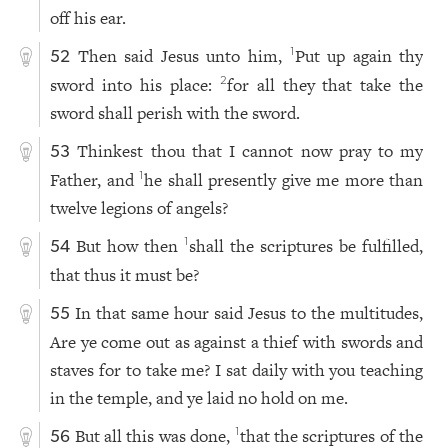
off his ear.
Then said Jesus unto him,
Put up again thy
1
52
sword into his place:
for all they that take the
2
sword shall perish with the sword.
Thinkest thou that I cannot now pray to my
53
Father, and
he shall presently give me more than
1
twelve legions of angels?
But how then
shall the scriptures be fulfilled,
1
54
that thus it must be?
In that same hour said Jesus to the multitudes,
55
Are ye come out as against a thief with swords and
staves for to take me? I sat daily with you teaching
in the temple, and ye laid no hold on me.
But all this was done,
that the scriptures of the
1
56