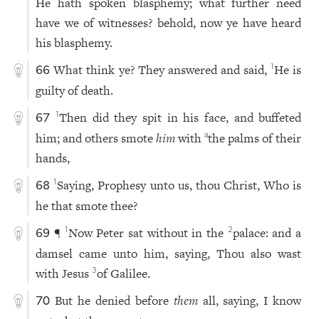
He hath spoken blasphemy; what further need
have we of witnesses? behold, now ye have heard
his blasphemy.
What think ye? They answered and said,
He is
1
66
guilty of death.
Then did they spit in his face, and buffeted
1
67
him; and others smote
him
with
the palms of their
a
hands,
Saying, Prophesy unto us, thou Christ, Who is
1
68
he that smote thee?
¶
Now Peter sat without in the
palace: and a
1
2
69
damsel came unto him, saying, Thou also wast
with Jesus
of Galilee.
3
But he denied before
them
all, saying, I know
70