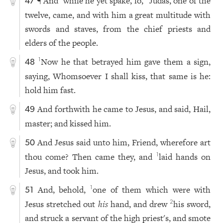
¶ And
while he yet spake, lo,
Judas, one of the
47
twelve, came, and with him a great multitude with
swords and staves, from the chief priests and
elders of the people.
Now he that betrayed him gave them a sign,
1
48
saying, Whomsoever I shall kiss, that same is he:
hold him fast.
And forthwith he came to Jesus, and said, Hail,
49
master; and kissed him.
And Jesus said unto him, Friend, wherefore art
50
thou come? Then came they, and
laid hands on
1
Jesus, and took him.
And, behold,
one of them which were with
1
51
Jesus stretched out
his
hand, and drew
his sword,
2
and struck a servant of the high priest's, and smote