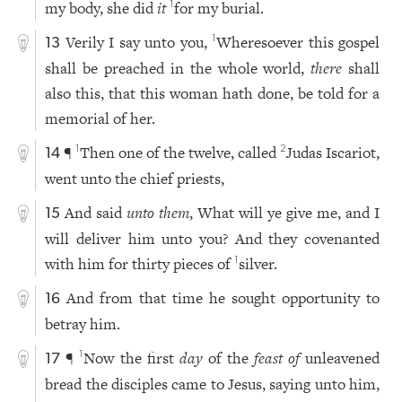
my body, she did
it
for my burial.
1
Verily I say unto you,
Wheresoever this gospel
1
13
shall be preached in the whole world,
there
shall
also this, that this woman hath done, be told for a
memorial of her.
¶
Then one of the twelve, called
Judas Iscariot,
1
2
14
went unto the chief priests,
And said
unto them
, What will ye give me, and I
15
will deliver him unto you? And they covenanted
with him for thirty pieces of
silver.
1
And from that time he sought opportunity to
16
betray him.
¶
Now the first
day
of the
feast of
unleavened
1
17
bread the disciples came to Jesus, saying unto him,