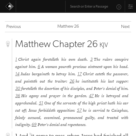
Matthew 26
Previous
Next
Matthew Chapter 26
KJV
Christ again foretelleth his own death.
The rulers conspire
1
3
against him.
A woman poureth precious ointment upon his head.
6
Judas bargaineth to betray him.
Christ eateth the passover,
14
17
and pointeth out the traitor:
he instituteth his last supper:
26
foretelleth the desertion of his disciples, and Peter's denial of him.
30
His agony and prayer in the garden.
He is betrayed and
36
47
apprehended.
One of the servants of the high priest hath his ear
51
cut off; Jesus forbiddeth opposition:
he is carried to Caiaphas,
57
falsely accused, examined, pronounced guilty, and treated with
indignity.
Peter's denial and repentance.
69
And
it came to pass, when Jesus had finished all
1