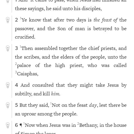
1
these sayings, he said unto his disciples,
Ye know that after two days is
the feast of
the
1
2
passover, and the Son of man is betrayed to be
crucified.
Then assembled together the chief priests, and
1
3
the scribes, and the elders of the people, unto the
palace of the high priest, who was called
2
Caiaphas,
3
And consulted that they might take Jesus by
4
subtilty, and kill
him.
But they said,
Not on the feast
day
, lest there be
1
5
an uproar among the people.
¶
Now when Jesus was in
Bethany, in the house
1
2
6
of Simon the leper,