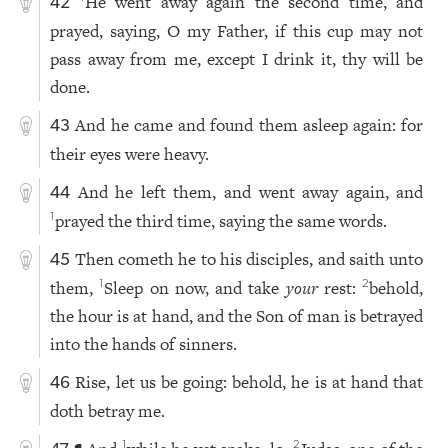
He went away again the second time, and
42
prayed, saying, O my Father, if this cup may not
pass away from me, except I drink it, thy will be
done.
And he came and found them asleep again: for
43
their eyes were heavy.
And he left them, and went away again, and
44
prayed the third time, saying the same words.
1
Then cometh he to his disciples, and saith unto
45
them,
Sleep on now, and take
your
rest:
behold,
1
2
the hour is at hand, and the Son of man is betrayed
into the hands of sinners.
Rise, let us be going: behold, he is at hand that
46
doth betray me.
1
2