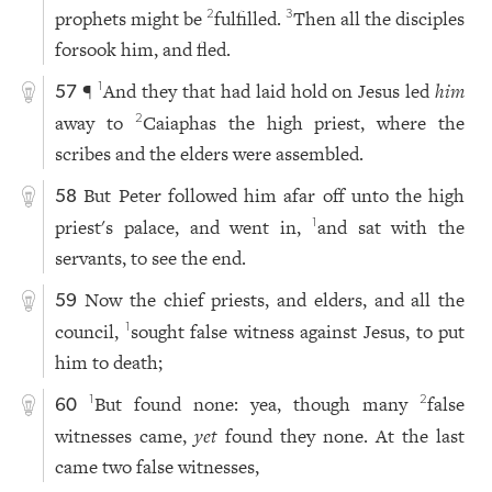
prophets might be
fulfilled.
Then all the disciples
2
3
forsook him, and fled.
¶
And they that had laid hold on Jesus led
him
1
57
away to
Caiaphas the high priest, where the
2
scribes and the elders were assembled.
But Peter followed him afar off unto the high
58
priest's palace, and went in,
and sat with the
1
servants, to see the end.
Now the chief priests, and elders, and all the
59
council,
sought false witness against Jesus, to put
1
him to death;
But found none: yea, though many
false
1
2
60
witnesses came,
yet
found they none. At the last
came two false witnesses,