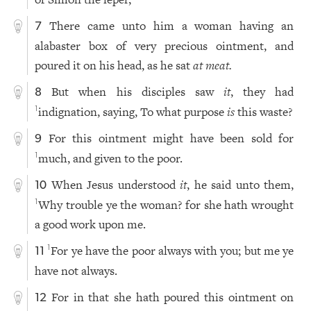
There came unto him a woman having an
7
alabaster box of very precious ointment, and
poured it on his head, as he sat
at
meat.
But when his disciples saw
it
, they had
8
indignation, saying, To what purpose
is
this waste?
1
For this ointment might have been sold for
9
much, and given to the poor.
1
When Jesus understood
it
, he said unto them,
10
Why trouble ye the woman? for she hath wrought
1
a good work upon me.
For ye have the poor always with you; but me ye
1
11
have not always.
For in that she hath poured this ointment on
12