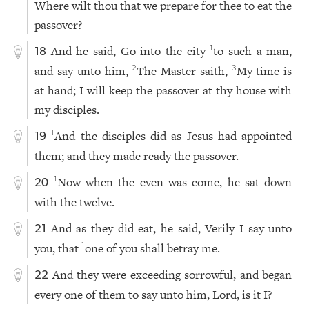
Where wilt thou that we prepare for thee to eat the
passover?
And he said, Go into the city
to such a man,
1
18
and say unto him,
The Master saith,
My time is
2
3
at hand; I will keep the passover at thy house with
my disciples.
And the disciples did as Jesus had appointed
1
19
them; and they made ready the passover.
Now when the even was come, he sat down
1
20
with the twelve.
And as they did eat, he said, Verily I say unto
21
you, that
one of you shall betray me.
1
And they were exceeding sorrowful, and began
22
every one of them to say unto him, Lord, is it I?