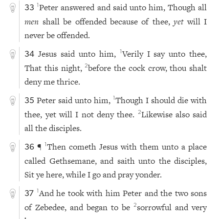
Peter answered and said unto him, Though all
1
33
men
shall be offended because of thee,
yet
will I
never be offended.
Jesus said unto him,
Verily I say unto thee,
1
34
That this night,
before the cock crow, thou shalt
2
deny me thrice.
Peter said unto him,
Though I should die with
1
35
thee, yet will I not deny thee.
Likewise also said
2
all the disciples.
¶
Then cometh Jesus with them unto a place
1
36
called Gethsemane, and saith unto the disciples,
Sit ye here, while I go and pray yonder.
And he took with him Peter and the two sons
1
37
of Zebedee, and began to be
sorrowful and very
2