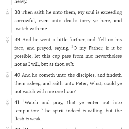
heavy.
Then saith he unto them, My soul is exceeding
38
sorrowful, even unto death: tarry ye here, and
watch with me.
1
And he went a little further, and
fell on his
1
39
face, and prayed, saying,
O my Father, if it be
2
possible, let this cup pass from me: nevertheless
not as I will, but as thou
wilt.
And he cometh unto the disciples, and findeth
40
them asleep, and saith unto Peter, What, could ye
not watch with me one hour?
Watch and pray, that ye enter not into
1
41
temptation:
the spirit indeed
is
willing, but the
2
flesh
is
weak.
1