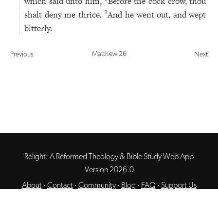
which said unto him,
Before the cock crow, thou
shalt deny me thrice.
And he went out, and wept
3
bitterly.
Matthew 26
Previous
Next
Relight: A Reformed Theology & Bible Study Web App
Version 2026.0
About
·
Contact
·
Community
·
Blog
·
FAQ
·
Support Us