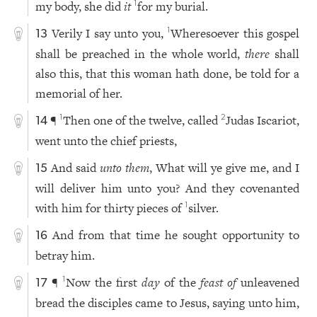
my body, she did
it
for my burial.
1
Verily I say unto you,
Wheresoever this gospel
1
13
shall be preached in the whole world,
there
shall
also this, that this woman hath done, be told for a
memorial of her.
¶
Then one of the twelve, called
Judas Iscariot,
1
2
14
went unto the chief priests,
And said
unto them
, What will ye give me, and I
15
will deliver him unto you? And they covenanted
with him for thirty pieces of
silver.
1
And from that time he sought opportunity to
16
betray him.
¶
Now the first
day
of the
feast of
unleavened
1
17
bread the disciples came to Jesus, saying unto him,