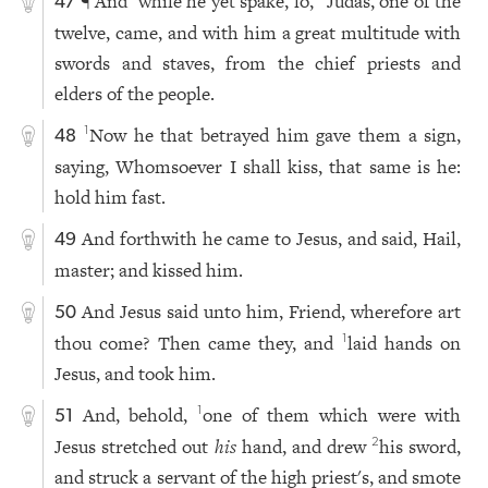
¶ And
while he yet spake, lo,
Judas, one of the
47
twelve, came, and with him a great multitude with
swords and staves, from the chief priests and
elders of the people.
Now he that betrayed him gave them a sign,
1
48
saying, Whomsoever I shall kiss, that same is he:
hold him fast.
And forthwith he came to Jesus, and said, Hail,
49
master; and kissed him.
And Jesus said unto him, Friend, wherefore art
50
thou come? Then came they, and
laid hands on
1
Jesus, and took him.
And, behold,
one of them which were with
1
51
Jesus stretched out
his
hand, and drew
his sword,
2
and struck a servant of the high priest's, and smote