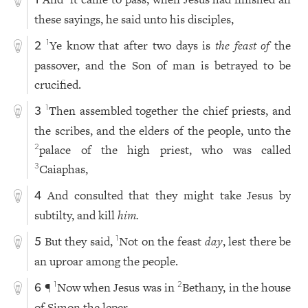
1
these sayings, he said unto his disciples,
Ye know that after two days is
the feast of
the
1
2
passover, and the Son of man is betrayed to be
crucified.
Then assembled together the chief priests, and
1
3
the scribes, and the elders of the people, unto the
palace of the high priest, who was called
2
Caiaphas,
3
And consulted that they might take Jesus by
4
subtilty, and kill
him.
But they said,
Not on the feast
day
, lest there be
1
5
an uproar among the people.
¶
Now when Jesus was in
Bethany, in the house
1
2
6
of Simon the leper,