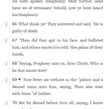
He hath spoken blasphemy; what further need
have we of witnesses? behold, now ye have heard
his blasphemy.
What think ye? They answered and said,
He is
1
66
guilty of death.
Then did they spit in his face, and buffeted
1
67
him; and others smote
him
with
the palms of their
a
hands,
Saying, Prophesy unto us, thou Christ, Who is
1
68
he that smote thee?
¶
Now Peter sat without in the
palace: and a
1
2
69
damsel came unto him, saying, Thou also wast
with Jesus
of Galilee.
3
But he denied before
them
all, saying, I know
70