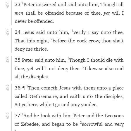
Peter answered and said unto him, Though all
1
33
men
shall be offended because of thee,
yet
will I
never be offended.
Jesus said unto him,
Verily I say unto thee,
1
34
That this night,
before the cock crow, thou shalt
2
deny me thrice.
Peter said unto him,
Though I should die with
1
35
thee, yet will I not deny thee.
Likewise also said
2
all the disciples.
¶
Then cometh Jesus with them unto a place
1
36
called Gethsemane, and saith unto the disciples,
Sit ye here, while I go and pray yonder.
And he took with him Peter and the two sons
1
37
of Zebedee, and began to be
sorrowful and very
2