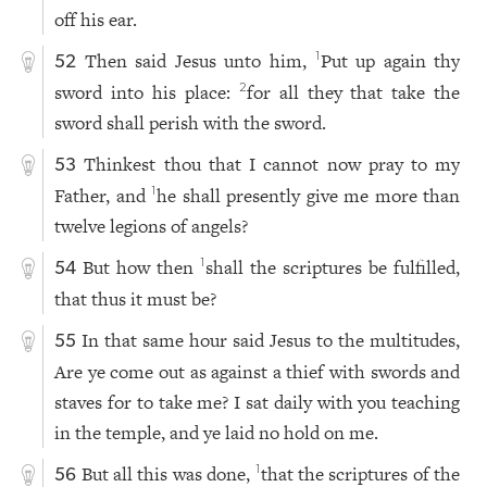
off his ear.
Then said Jesus unto him,
Put up again thy
1
52
sword into his place:
for all they that take the
2
sword shall perish with the sword.
Thinkest thou that I cannot now pray to my
53
Father, and
he shall presently give me more than
1
twelve legions of angels?
But how then
shall the scriptures be fulfilled,
1
54
that thus it must be?
In that same hour said Jesus to the multitudes,
55
Are ye come out as against a thief with swords and
staves for to take me? I sat daily with you teaching
in the temple, and ye laid no hold on me.
But all this was done,
that the scriptures of the
1
56