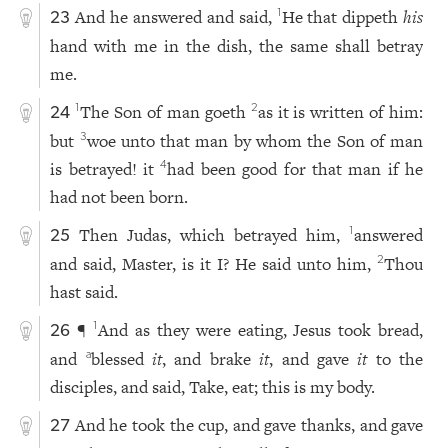
And he answered and said,
He that dippeth
his
1
23
hand with me in the dish, the same shall betray
me.
The Son of man goeth
as it is written of him:
1
2
24
but
woe unto that man by whom the Son of man
3
is betrayed! it
had been good for that man if he
4
had not been born.
Then Judas, which betrayed him,
answered
1
25
and said, Master, is it I? He said unto him,
Thou
2
hast said.
¶
And as they were eating, Jesus took bread,
1
26
and
blessed
it
, and brake
it
, and gave
it
to the
a
disciples, and said, Take, eat; this is my body.
And he took the cup, and gave thanks, and gave
27