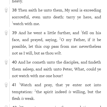
heavy.
Then saith he unto them, My soul is exceeding
38
sorrowful, even unto death: tarry ye here, and
watch with me.
1
And he went a little further, and
fell on his
1
39
face, and prayed, saying,
O my Father, if it be
2
possible, let this cup pass from me: nevertheless
not as I will, but as thou
wilt.
And he cometh unto the disciples, and findeth
40
them asleep, and saith unto Peter, What, could ye
not watch with me one hour?
Watch and pray, that ye enter not into
1
41
temptation:
the spirit indeed
is
willing, but the
2
flesh
is
weak.
1