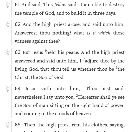
And said, This
fellow
said,
I am able to destroy
1
61
the temple of God, and to build it in three days.
And the high priest arose, and said unto him,
62
Answerest thou nothing? what
is it which
these
witness against thee?
But Jesus
held his peace. And the high priest
1
63
answered and said unto him, I
adjure thee by the
2
living God, that thou tell us whether thou be
the
3
Christ, the Son of God.
Jesus saith unto him,
Thou hast said:
1
64
nevertheless I say unto you,
Hereafter shall ye see
2
the Son of man sitting on the right hand of power,
and coming in the clouds of heaven.
Then the high priest rent his clothes, saying,
1
65