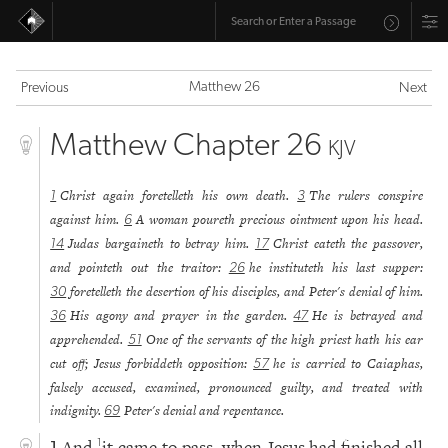
Matthew 26
Previous
Next
Matthew Chapter 26
KJV
Christ again foretelleth his own death.
The rulers conspire
1
3
against him.
A woman poureth precious ointment upon his head.
6
Judas bargaineth to betray him.
Christ eateth the passover,
14
17
and pointeth out the traitor:
he instituteth his last supper:
26
foretelleth the desertion of his disciples, and Peter's denial of him.
30
His agony and prayer in the garden.
He is betrayed and
36
47
apprehended.
One of the servants of the high priest hath his ear
51
cut off; Jesus forbiddeth opposition:
he is carried to Caiaphas,
57
falsely accused, examined, pronounced guilty, and treated with
indignity.
Peter's denial and repentance.
69
And
it came to pass, when Jesus had finished all
1