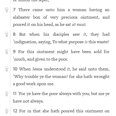
There came unto him a woman having an
7
alabaster box of very precious ointment, and
poured it on his head, as he sat
at
meat.
But when his disciples saw
it
, they had
8
indignation, saying, To what purpose
is
this waste?
1
For this ointment might have been sold for
9
much, and given to the poor.
1
When Jesus understood
it
, he said unto them,
10
Why trouble ye the woman? for she hath wrought
1
a good work upon me.
For ye have the poor always with you; but me ye
1
11
have not always.
For in that she hath poured this ointment on
12