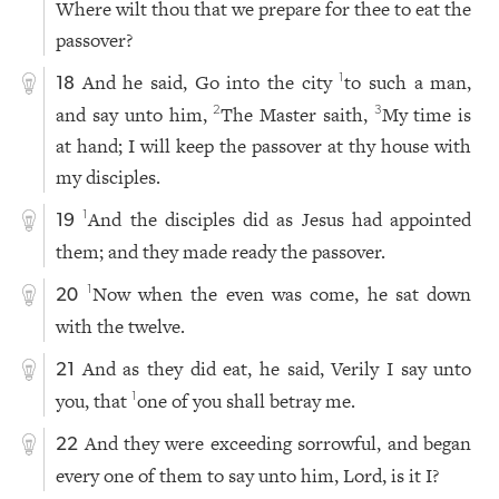
Where wilt thou that we prepare for thee to eat the
passover?
And he said, Go into the city
to such a man,
1
18
and say unto him,
The Master saith,
My time is
2
3
at hand; I will keep the passover at thy house with
my disciples.
And the disciples did as Jesus had appointed
1
19
them; and they made ready the passover.
Now when the even was come, he sat down
1
20
with the twelve.
And as they did eat, he said, Verily I say unto
21
you, that
one of you shall betray me.
1
And they were exceeding sorrowful, and began
22
every one of them to say unto him, Lord, is it I?