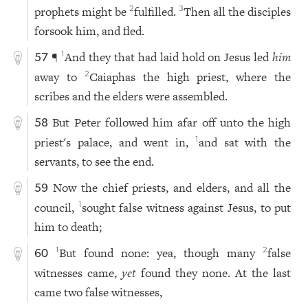
prophets might be
fulfilled.
Then all the disciples
2
3
forsook him, and fled.
¶
And they that had laid hold on Jesus led
him
1
57
away to
Caiaphas the high priest, where the
2
scribes and the elders were assembled.
But Peter followed him afar off unto the high
58
priest's palace, and went in,
and sat with the
1
servants, to see the end.
Now the chief priests, and elders, and all the
59
council,
sought false witness against Jesus, to put
1
him to death;
But found none: yea, though many
false
1
2
60
witnesses came,
yet
found they none. At the last
came two false witnesses,