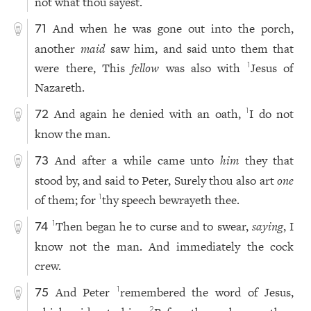
not what thou sayest.
And when he was gone out into the porch,
71
another
maid
saw him, and said unto them that
were there, This
fellow
was also with
Jesus of
1
Nazareth.
And again he denied with an oath,
I do not
1
72
know the man.
And after a while came unto
him
they that
73
stood by, and said to Peter, Surely thou also art
one
of them; for
thy speech bewrayeth thee.
1
Then began he to curse and to swear,
saying
, I
1
74
know not the man. And immediately the cock
crew.
And Peter
remembered the word of Jesus,
1
75
2