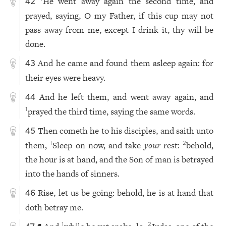
He went away again the second time, and
42
prayed, saying, O my Father, if this cup may not
pass away from me, except I drink it, thy will be
done.
And he came and found them asleep again: for
43
their eyes were heavy.
And he left them, and went away again, and
44
prayed the third time, saying the same words.
1
Then cometh he to his disciples, and saith unto
45
them,
Sleep on now, and take
your
rest:
behold,
1
2
the hour is at hand, and the Son of man is betrayed
into the hands of sinners.
Rise, let us be going: behold, he is at hand that
46
doth betray me.
1
2