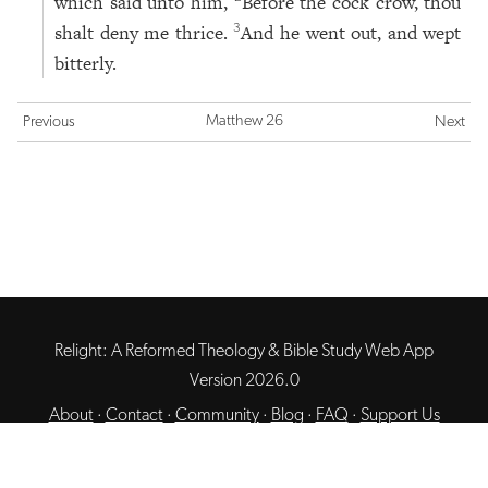
which said unto him,
Before the cock crow, thou
shalt deny me thrice.
And he went out, and wept
3
bitterly.
Matthew 26
Previous
Next
Relight: A Reformed Theology & Bible Study Web App
Version 2026.0
About
·
Contact
·
Community
·
Blog
·
FAQ
·
Support Us