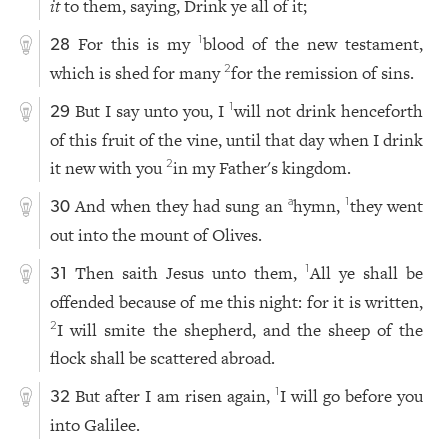
it
to them, saying, Drink ye all of it;
For this is my
blood of the new testament,
1
28
which is shed for many
for the remission of sins.
2
But I say unto you, I
will not drink henceforth
1
29
of this fruit of the vine, until that day when I drink
it new with you
in my Father's kingdom.
2
And when they had sung an
hymn,
they went
a
1
30
out into the mount of Olives.
Then saith Jesus unto them,
All ye shall be
1
31
offended because of me this night: for it is written,
I will smite the shepherd, and the sheep of the
2
flock shall be scattered abroad.
But after I am risen again,
I will go before you
1
32
into Galilee.